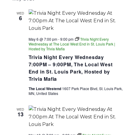
WED
6
May 6 @ 7:00 pm
-
9:00 pm
Trivia Night Every
Wednesday at The Local West End in St. Louis Park |
Hosted by Trivia Mafia
Trivia Night Every Wednesday
7:00PM – 9:00PM, The Local West
End in St. Louis Park, Hosted by
Trivia Mafia
The Local Westend
1607 Park Place Blvd, St. Louis Park,
MN, United States
WED
13