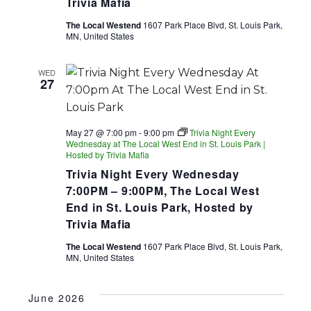
Trivia Mafia
The Local Westend
1607 Park Place Blvd, St. Louis Park,
MN, United States
WED
27
May 27 @ 7:00 pm
-
9:00 pm
Trivia Night Every
Wednesday at The Local West End in St. Louis Park |
Hosted by Trivia Mafia
Trivia Night Every Wednesday
7:00PM – 9:00PM, The Local West
End in St. Louis Park, Hosted by
Trivia Mafia
The Local Westend
1607 Park Place Blvd, St. Louis Park,
MN, United States
June 2026