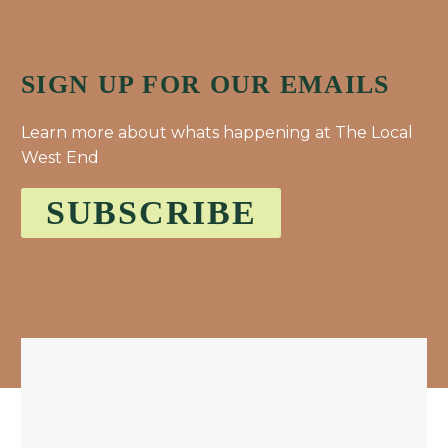
SIGN UP FOR OUR EMAILS
Learn more about whats happening at The Local
West End
SUBSCRIBE