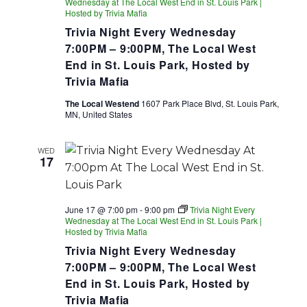
Wednesday at The Local West End in St. Louis Park |
Hosted by Trivia Mafia
Trivia Night Every Wednesday
7:00PM – 9:00PM, The Local West
End in St. Louis Park, Hosted by
Trivia Mafia
The Local Westend
1607 Park Place Blvd, St. Louis Park,
MN, United States
WED
17
June 17 @ 7:00 pm
-
9:00 pm
Trivia Night Every
Wednesday at The Local West End in St. Louis Park |
Hosted by Trivia Mafia
Trivia Night Every Wednesday
7:00PM – 9:00PM, The Local West
End in St. Louis Park, Hosted by
Trivia Mafia