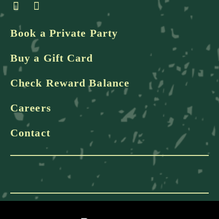
Book a Private Party
Buy a Gift Card
Check Reward Balance
Careers
Contact