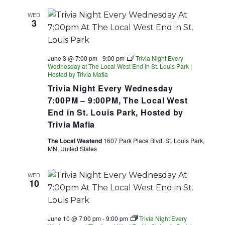
WED
3
June 3 @ 7:00 pm
-
9:00 pm
Trivia Night Every
Wednesday at The Local West End in St. Louis Park |
Hosted by Trivia Mafia
Trivia Night Every Wednesday
7:00PM – 9:00PM, The Local West
End in St. Louis Park, Hosted by
Trivia Mafia
The Local Westend
1607 Park Place Blvd, St. Louis Park,
MN, United States
WED
10
June 10 @ 7:00 pm
-
9:00 pm
Trivia Night Every