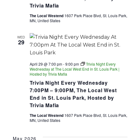
Trivia Mafia
The Local Westend
1607 Park Place Blvd, St. Louis Park,
MN, United States
WED
29
April 29 @ 7:00 pm
-
9:00 pm
Trivia Night Every
Wednesday at The Local West End in St. Louis Park |
Hosted by Trivia Mafia
Trivia Night Every Wednesday
7:00PM – 9:00PM, The Local West
End in St. Louis Park, Hosted by
Trivia Mafia
The Local Westend
1607 Park Place Blvd, St. Louis Park,
MN, United States
May 2026