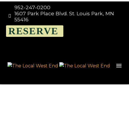
952-247-0200
1607 Park Place Blvd. St. Louis Park, MN


55416
RESERVE
Events