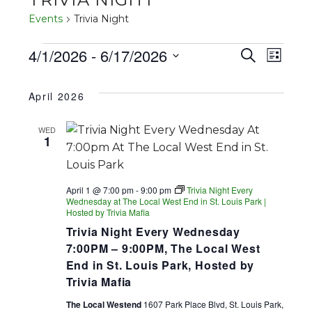
Events
Trivia Night
EVENTS
4/1/2026
 - 
6/17/2026
EVENT
EV
Search
List
SEARC
Select
VI
date.
April 2026
AND
NA
VIEWS
WED
1
NAVIGA
April 1 @ 7:00 pm
-
9:00 pm
Trivia Night Every
Wednesday at The Local West End in St. Louis Park |
Hosted by Trivia Mafia
Trivia Night Every Wednesday
7:00PM – 9:00PM, The Local West
End in St. Louis Park, Hosted by
Trivia Mafia
The Local Westend
1607 Park Place Blvd, St. Louis Park,