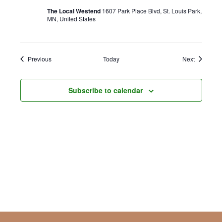
The Local Westend
1607 Park Place Blvd, St. Louis Park,
MN, United States
Events
Events
Previous
Today
Next
Subscribe to calendar