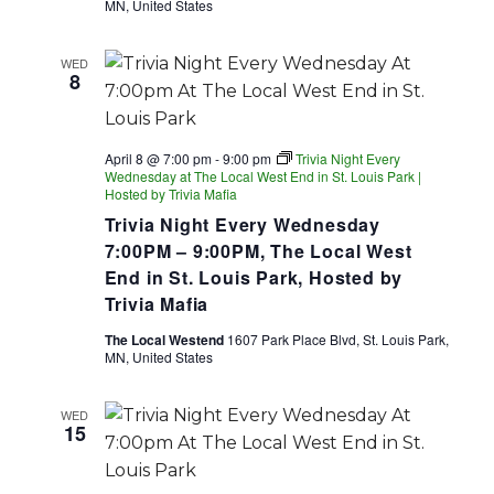
MN, United States
WED
8
April 8 @ 7:00 pm
-
9:00 pm
Trivia Night Every
Wednesday at The Local West End in St. Louis Park |
Hosted by Trivia Mafia
Trivia Night Every Wednesday
7:00PM – 9:00PM, The Local West
End in St. Louis Park, Hosted by
Trivia Mafia
The Local Westend
1607 Park Place Blvd, St. Louis Park,
MN, United States
WED
15