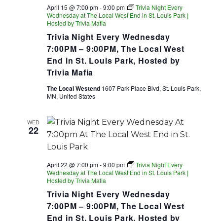
April 15 @ 7:00 pm
-
9:00 pm
Trivia Night Every
Wednesday at The Local West End in St. Louis Park |
Hosted by Trivia Mafia
Trivia Night Every Wednesday
7:00PM – 9:00PM, The Local West
End in St. Louis Park, Hosted by
Trivia Mafia
The Local Westend
1607 Park Place Blvd, St. Louis Park,
MN, United States
WED
22
April 22 @ 7:00 pm
-
9:00 pm
Trivia Night Every
Wednesday at The Local West End in St. Louis Park |
Hosted by Trivia Mafia
Trivia Night Every Wednesday
7:00PM – 9:00PM, The Local West
End in St. Louis Park, Hosted by