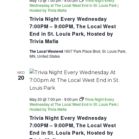
May 13 @ 7:00 pm
-
9:00 pm
Trivia Night Every
Wednesday at The Local West End in St. Louis Park |
Hosted by Trivia Mafia
Trivia Night Every Wednesday
7:00PM – 9:00PM, The Local West
End in St. Louis Park, Hosted by
Trivia Mafia
The Local Westend
1607 Park Place Blvd, St. Louis Park,
MN, United States
WED
20
May 20 @ 7:00 pm
-
9:00 pm
Trivia Night Every
Wednesday at The Local West End in St. Louis Park |
Hosted by Trivia Mafia
Trivia Night Every Wednesday
7:00PM – 9:00PM, The Local West
End in St. Louis Park, Hosted by