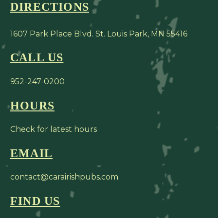
DIRECTIONS
1607 Park Place Blvd. St. Louis Park, MN 55416
CALL US
952-247-0200
HOURS
Check for latest hours
EMAIL
contact@carairishpubs.com
FIND US