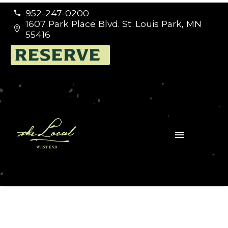
952-247-0200


1607 Park Place Blvd. St. Louis Park, MN


55416
RESERVE
Events