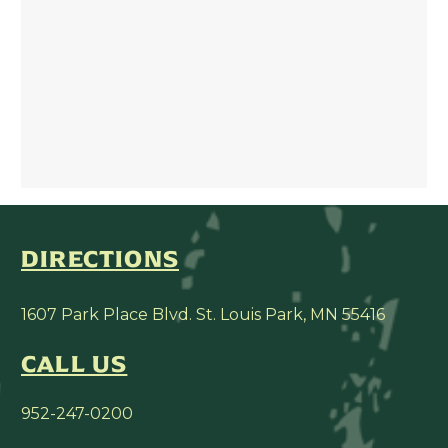
DIRECTIONS
1607 Park Place Blvd. St. Louis Park, MN 55416
CALL US
952-247-0200