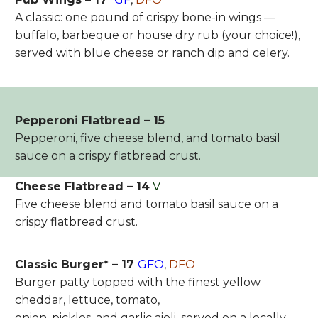
A classic: one pound of crispy bone-in wings —
buffalo, barbeque or house dry rub (your choice!),
served with blue cheese or ranch dip and celery.
Pepperoni Flatbread – 15
Pepperoni, five cheese blend, and tomato basil
sauce on a crispy flatbread crust.
Cheese Flatbread – 14
V
Five cheese blend and tomato basil sauce on a
crispy flatbread crust.
Classic Burger* – 17
GFO
,
DFO
Burger patty topped with the finest yellow
cheddar, lettuce, tomato,
onion, pickles, and garlic aioli, served on a locally-