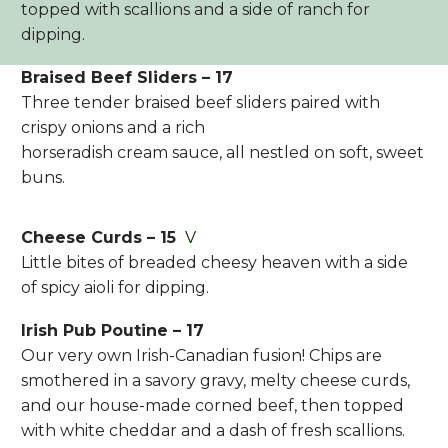
topped with scallions and a side of ranch for
dipping.
Braised Beef Sliders – 17
Three tender braised beef sliders paired with
crispy onions and a rich
horseradish cream sauce, all nestled on soft, sweet
buns.
Cheese Curds – 15
V
Little bites of breaded cheesy heaven with a side
of spicy aioli for dipping.
Irish Pub Poutine – 17
Our very own Irish-Canadian fusion! Chips are
smothered in a savory gravy, melty cheese curds,
and our house-made corned beef, then topped
with white cheddar and a dash of fresh scallions.