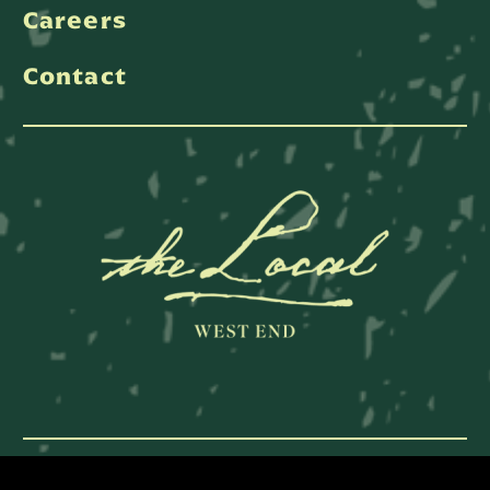
Careers
Contact