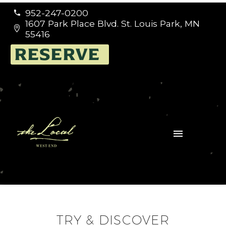
952-247-0200


1607 Park Place Blvd. St. Louis Park, MN


55416
RESERVE
TRY & DISCOVER