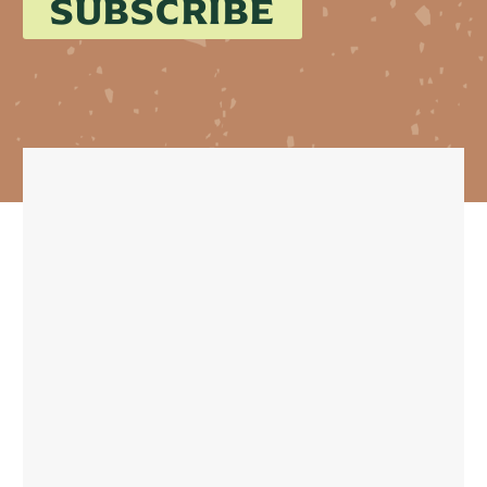
SUBSCRIBE