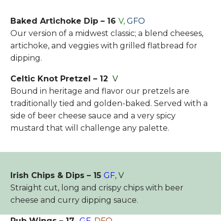
Baked Artichoke Dip – 16
V,
GFO
Our version of a midwest classic; a blend cheeses,
artichoke, and veggies with grilled flatbread for
dipping.
Celtic Knot Pretzel – 12
V
Bound in heritage and flavor our pretzels are
traditionally tied and golden-baked. Served with a
side of beer cheese sauce and a very spicy
mustard that will challenge any palette.
Irish Chips & Dips – 15
GF
,
V
Straight cut, long and crispy chips with beer
cheese and curry dipping sauce.
Pub Wings – 17
GF
,
DFO