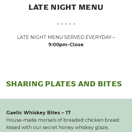
LATE NIGHT MENU
LATE NIGHT MENU SERVED EVERYDAY –
9:00pm-Close
SHARING PLATES AND BITES
Gaelic Whiskey Bites – 17
House-made morsels of breaded chicken breast
kissed with our secret honey whiskey glaze,