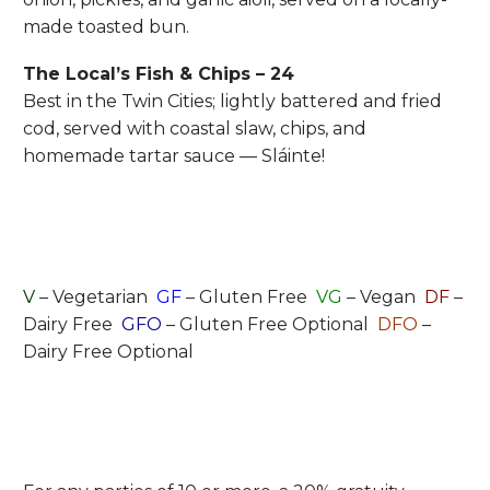
made toasted bun.
The Local’s Fish & Chips – 24
Best in the Twin Cities; lightly battered and fried
cod, served with coastal slaw, chips, and
homemade tartar sauce — Sláinte!
V
– Vegetarian
GF
– Gluten Free
VG
– Vegan
DF
–
Dairy Free
GFO
– Gluten Free Optional
DFO
–
Dairy Free Optional