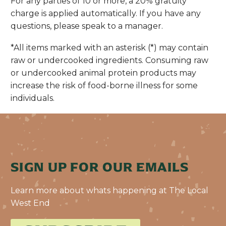
For any parties of 10 or more, a 20% gratuity
charge is applied automatically. If you have any
questions, please speak to a manager.
*All items marked with an asterisk (*) may contain
raw or undercooked ingredients. Consuming raw
or undercooked animal protein products may
increase the risk of food-borne illness for some
individuals.
SIGN UP FOR OUR EMAILS
Learn more about whats happening at The Local
West End