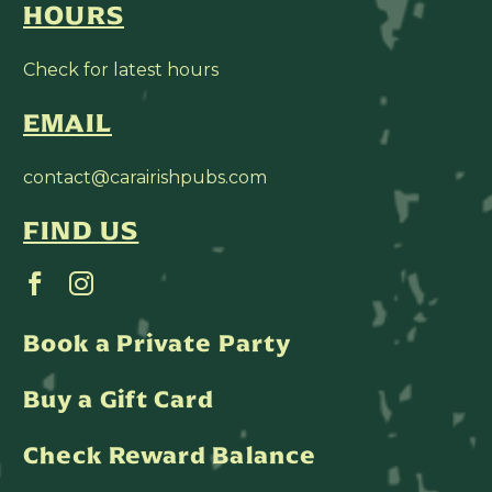
HOURS
Check for latest hours
EMAIL
contact@carairishpubs.com
FIND US
Book a Private Party
Buy a Gift Card
Check Reward Balance