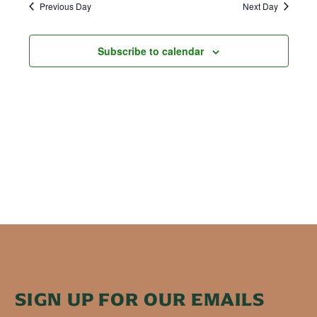
Previous Day
Next Day
Subscribe to calendar
SIGN UP FOR OUR EMAILS