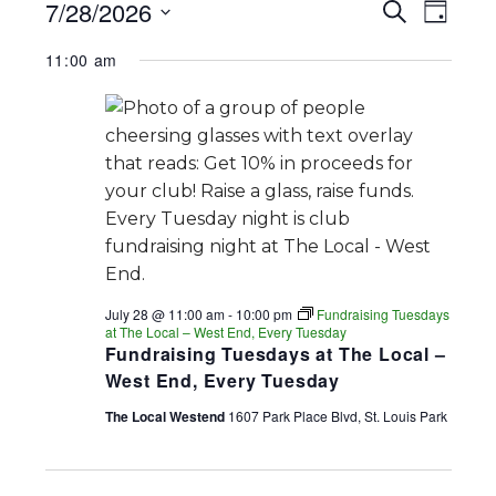
EVENTS
EV
EVENT
7/28/2026
Search
Day
FOR
SEARC
Select
VI
11:00 am
date.
AND
JULY
NA
VIEWS
28,
NAVIGA
2026
July 28 @ 11:00 am
-
10:00 pm
Fundraising Tuesdays
at The Local – West End, Every Tuesday
Fundraising Tuesdays at The Local –
West End, Every Tuesday
The Local Westend
1607 Park Place Blvd, St. Louis Park