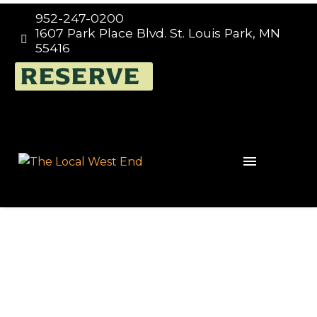
952-247-0200
1607 Park Place Blvd. St. Louis Park, MN


55416
RESERVE
Events