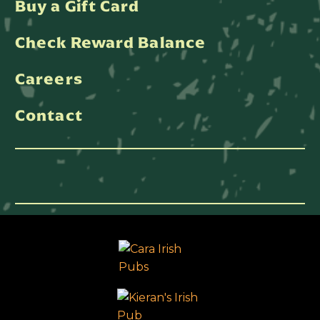
Buy a Gift Card
Check Reward Balance
Careers
Contact