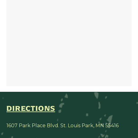
DIRECTIONS
1607 Park Place Blvd. St. Louis Park, MN 55416