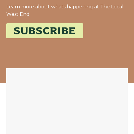
Learn more about whats happening at The Local
West End
SUBSCRIBE