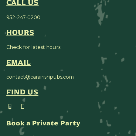
CALL US
952-247-0200
HOURS
Check for latest hours
EMAIL
contact@carairishpubs.com
FIND US
Book a Private Party