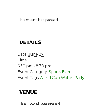
This event has passed.
DETAILS
Date:
June 27
Time:
6:30 pm - 8:30 pm
Event Category:
Sports Event
Event Tags:
World Cup Watch Party
VENUE
The Local Westend