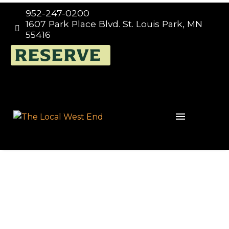
952-247-0200
1607 Park Place Blvd. St. Louis Park, MN


55416
RESERVE
DR Congo