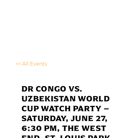
<< All Events
DR CONGO VS.
UZBEKISTAN WORLD
CUP WATCH PARTY –
SATURDAY, JUNE 27,
6:30 PM, THE WEST
END, ST. LOUIS PARK