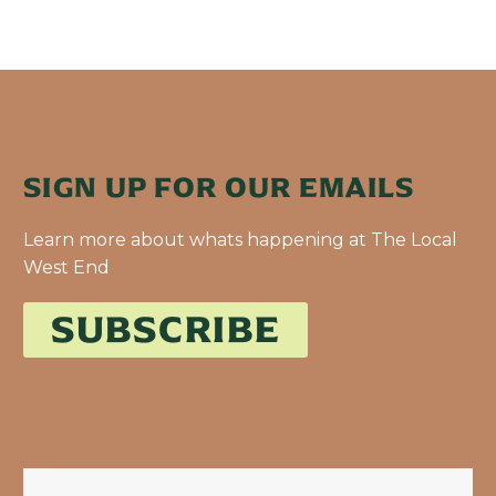
SIGN UP FOR OUR EMAILS
Learn more about whats happening at The Local
West End
SUBSCRIBE