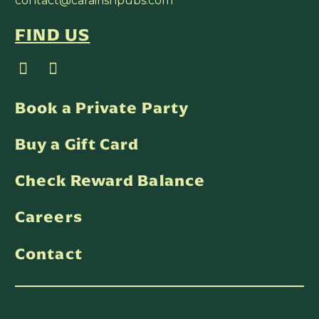
contact@carairishpubs.com
FIND US
Book a Private Party
Buy a Gift Card
Check Reward Balance
Careers
Contact