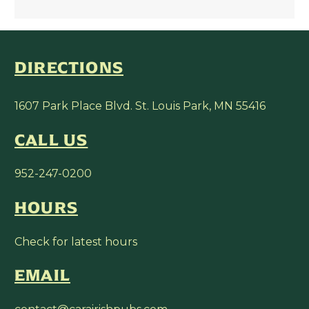
DIRECTIONS
1607 Park Place Blvd. St. Louis Park, MN 55416
CALL US
952-247-0200
HOURS
Check for latest hours
EMAIL