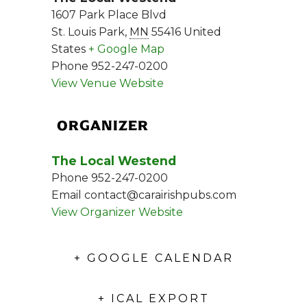
1607 Park Place Blvd
St. Louis Park
,
MN
55416
United
States
+ Google Map
Phone
952-247-0200
View Venue Website
ORGANIZER
The Local Westend
Phone
952-247-0200
Email
contact@carairishpubs.com
View Organizer Website
+ GOOGLE CALENDAR
+ ICAL EXPORT