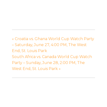
«
Croatia vs. Ghana World Cup Watch Party
– Saturday, June 27, 4:00 PM, The West
End, St. Louis Park
South Africa vs. Canada World Cup Watch
Party – Sunday, June 28, 2:00 PM, The
West End, St. Louis Park
»