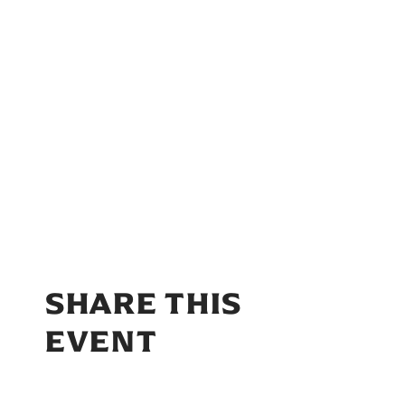
SHARE THIS
EVENT