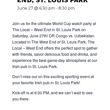
June 27 @ 6:30 pm
-
8:30 pm
Join us for the ultimate World Cup
watch party at
The Local – West End in St. Louis Park on
Saturday, June 27th! DR Congo vs. Uzbekistan
.
Located in The West End of St. Louis Park, The
Local – West End offers the perfect spot to gather
with friends, savor delicious food and drinks, and
experience the best game-day atmosphere at our
Irish pub in St. Louis Park.
Don’t miss out on this exciting sporting event at
your favorite Irish pub in St. Louis Park!
Kick-off is at 6:30 PM, and we can’t wait to see
you there.