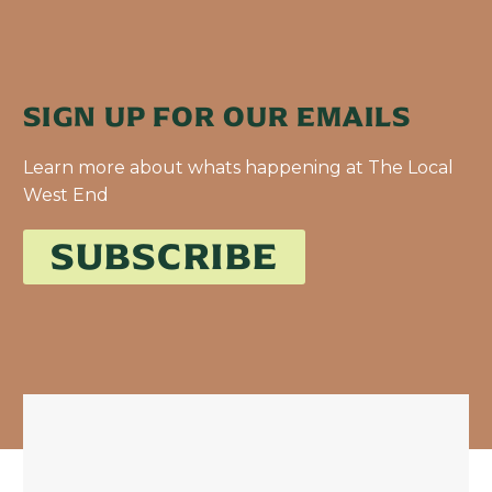
SIGN UP FOR OUR EMAILS
Learn more about whats happening at The Local
West End
SUBSCRIBE