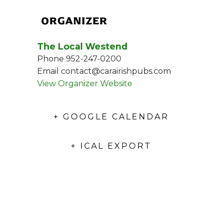
ORGANIZER
The Local Westend
Phone
952-247-0200
Email
contact@carairishpubs.com
View Organizer Website
+ GOOGLE CALENDAR
+ ICAL EXPORT