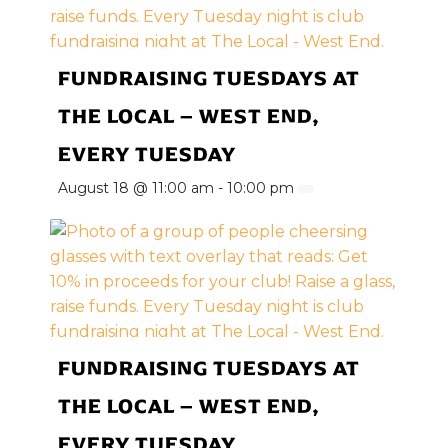
FUNDRAISING TUESDAYS AT
THE LOCAL – WEST END,
EVERY TUESDAY
August 18 @ 11:00 am
-
10:00 pm
FUNDRAISING TUESDAYS AT
THE LOCAL – WEST END,
EVERY TUESDAY