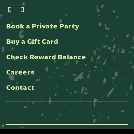
Book a Private Party
Buy a Gift Card
Check Reward Balance
Careers
Contact