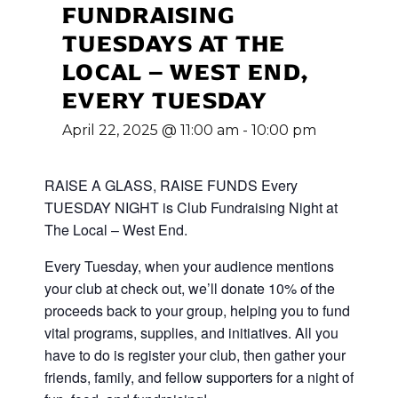
FUNDRAISING
TUESDAYS AT THE
LOCAL – WEST END,
EVERY TUESDAY
April 22, 2025 @ 11:00 am
-
10:00 pm
RAISE A GLASS, RAISE FUNDS Every
TUESDAY NIGHT is Club Fundraising Night at
The Local – West End.
Every Tuesday, when your audience mentions
your club at check out, we’ll donate 10% of the
proceeds back to your group, helping you to fund
vital programs, supplies, and initiatives. All you
have to do is register your club, then gather your
friends, family, and fellow supporters for a night of