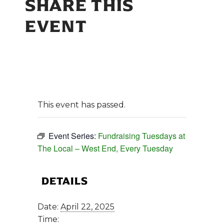
SHARE THIS
EVENT
This event has passed.
Event Series:
Fundraising Tuesdays at
The Local – West End, Every Tuesday
DETAILS
Date:
April 22, 2025
Time: