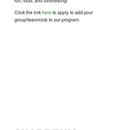
fun, food, and fundraising!
Click the link
here
to apply to add your
group/team/club to our program.