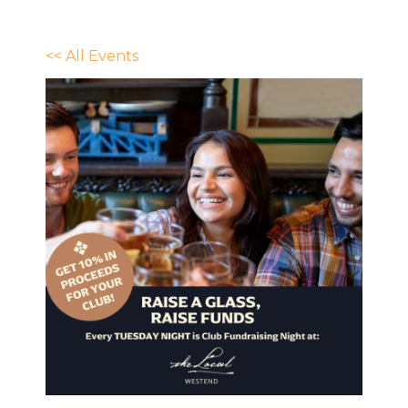
<< All Events