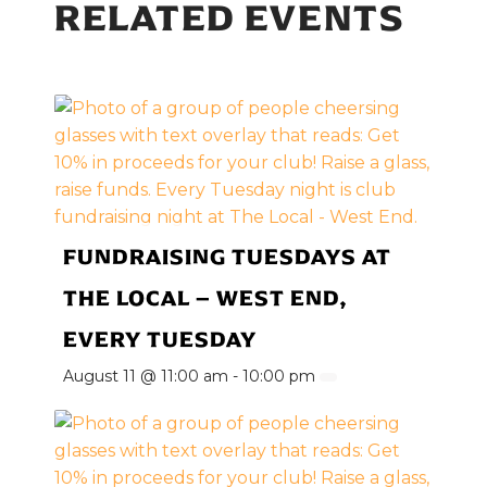
RELATED EVENTS
FUNDRAISING TUESDAYS AT
THE LOCAL – WEST END,
EVERY TUESDAY
August 11 @ 11:00 am
-
10:00 pm