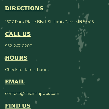
DIRECTIONS
1607 Park Place Blvd. St. Louis Park, MN 55416
CALL US
952-247-0200
HOURS
Check for latest hours
EMAIL
contact@carairishpubs.com
FIND US