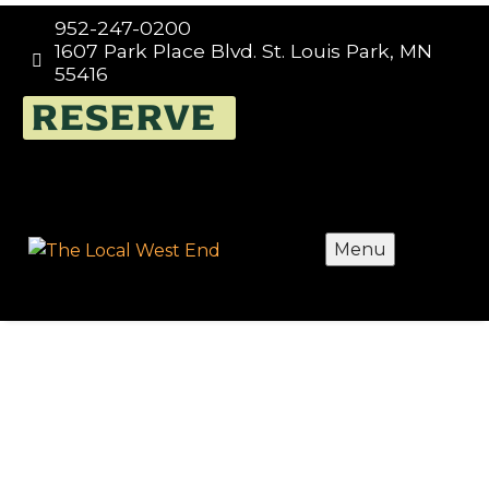
952-247-0200
1607 Park Place Blvd. St. Louis Park, MN


55416
FUNDRAISING TUESDAYS
RESERVE
AT THE LOCAL – WEST
END, EVERY TUESDAY
Menu