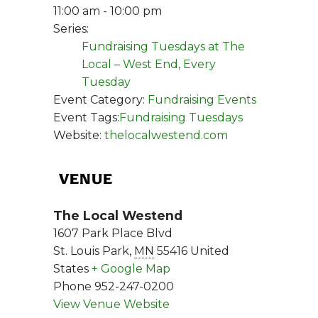
11:00 am - 10:00 pm
Series:
Fundraising Tuesdays at The
Local – West End, Every
Tuesday
Event Category:
Fundraising Events
Event Tags:
Fundraising Tuesdays
Website:
thelocalwestend.com
VENUE
The Local Westend
1607 Park Place Blvd
St. Louis Park
,
MN
55416
United
States
+ Google Map
Phone
952-247-0200
View Venue Website