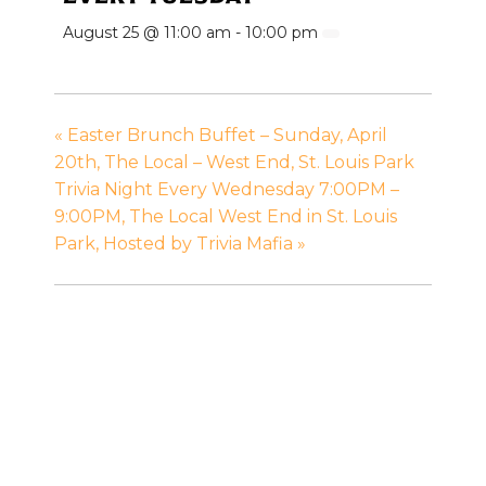
August 25 @ 11:00 am
-
10:00 pm
«
Easter Brunch Buffet – Sunday, April
20th, The Local – West End, St. Louis Park
Trivia Night Every Wednesday 7:00PM –
9:00PM, The Local West End in St. Louis
Park, Hosted by Trivia Mafia
»