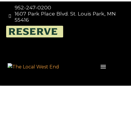
952-247-0200
1607 Park Place Blvd. St. Louis Park, MN


55416
FUNDRAISING TUESDAYS
RESERVE
AT THE LOCAL – WEST
END, EVERY TUESDAY