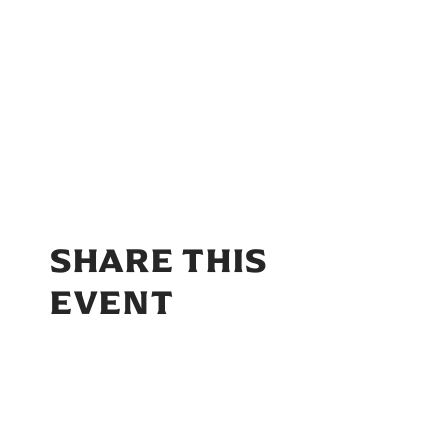
SHARE THIS
EVENT