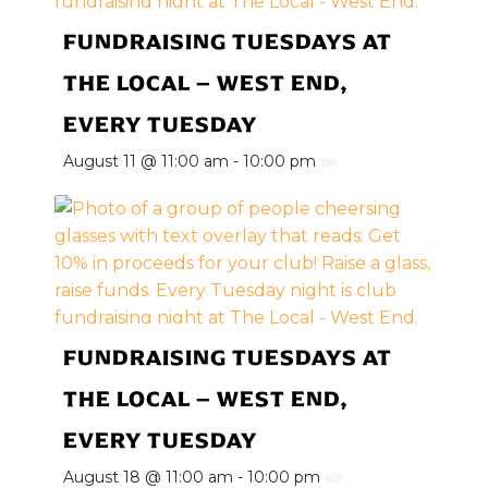
FUNDRAISING TUESDAYS AT
THE LOCAL – WEST END,
EVERY TUESDAY
August 11 @ 11:00 am
-
10:00 pm
FUNDRAISING TUESDAYS AT
THE LOCAL – WEST END,
EVERY TUESDAY
August 18 @ 11:00 am
-
10:00 pm