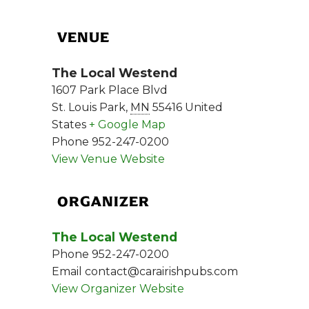
VENUE
The Local Westend
1607 Park Place Blvd
St. Louis Park
,
MN
55416
United
States
+ Google Map
Phone
952-247-0200
View Venue Website
ORGANIZER
The Local Westend
Phone
952-247-0200
Email
contact@carairishpubs.com
View Organizer Website