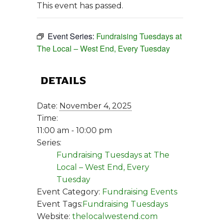
This event has passed.
Event Series:
Fundraising Tuesdays at
The Local – West End, Every Tuesday
DETAILS
Date:
November 4, 2025
Time:
11:00 am - 10:00 pm
Series:
Fundraising Tuesdays at The
Local – West End, Every
Tuesday
Event Category:
Fundraising Events
Event Tags:
Fundraising Tuesdays
Website:
thelocalwestend.com