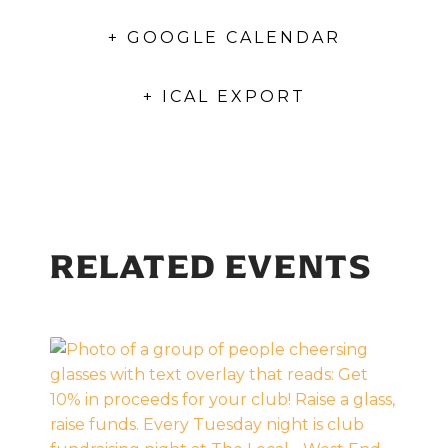
+ GOOGLE CALENDAR
+ ICAL EXPORT
RELATED EVENTS