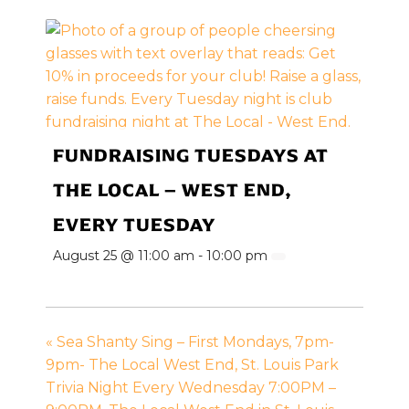
FUNDRAISING TUESDAYS AT
THE LOCAL – WEST END,
EVERY TUESDAY
August 25 @ 11:00 am
-
10:00 pm
«
Sea Shanty Sing – First Mondays, 7pm-
9pm- The Local West End, St. Louis Park
Trivia Night Every Wednesday 7:00PM –