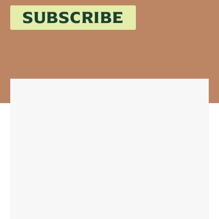
SUBSCRIBE