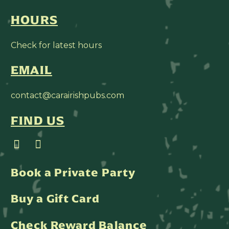
HOURS
Check for latest hours
EMAIL
contact@carairishpubs.com
FIND US
Book a Private Party
Buy a Gift Card
Check Reward Balance