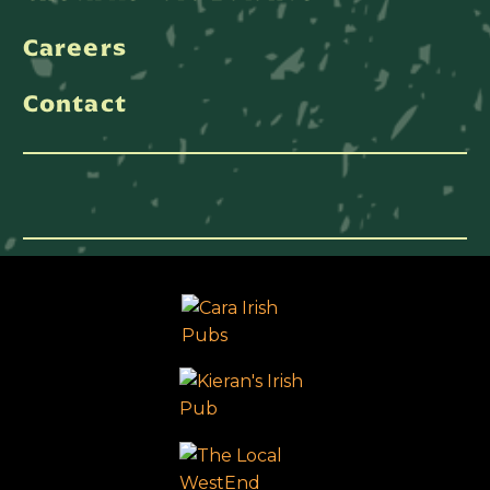
Careers
Contact