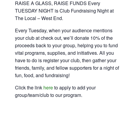
RAISE A GLASS, RAISE FUNDS Every
TUESDAY NIGHT is Club Fundraising Night at
The Local – West End.
Every Tuesday, when your audience mentions
your club at check out, we’ll donate 10% of the
proceeds back to your group, helping you to fund
vital programs, supplies, and initiatives. All you
have to do is register your club, then gather your
friends, family, and fellow supporters for a night of
fun, food, and fundraising!
Click the link
here
to apply to add your
group/team/club to our program.