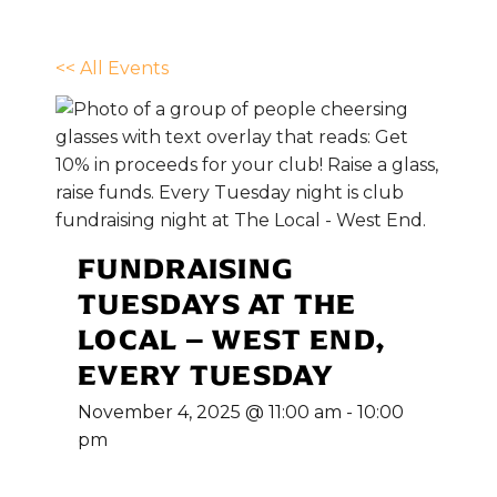
<< All Events
FUNDRAISING
TUESDAYS AT THE
LOCAL – WEST END,
EVERY TUESDAY
November 4, 2025 @ 11:00 am
-
10:00
pm