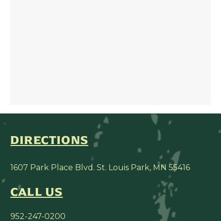
DIRECTIONS
1607 Park Place Blvd. St. Louis Park, MN 55416
CALL US
952-247-0200