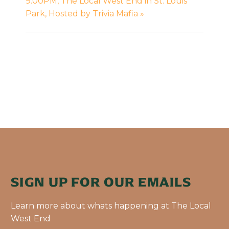
9:00PM, The Local West End in St. Louis
Park, Hosted by Trivia Mafia
»
SIGN UP FOR OUR EMAILS
Learn more about whats happening at The Local
West End