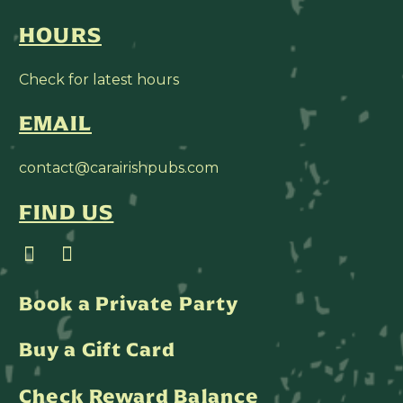
HOURS
Check for latest hours
EMAIL
contact@carairishpubs.com
FIND US
Book a Private Party
Buy a Gift Card
Check Reward Balance