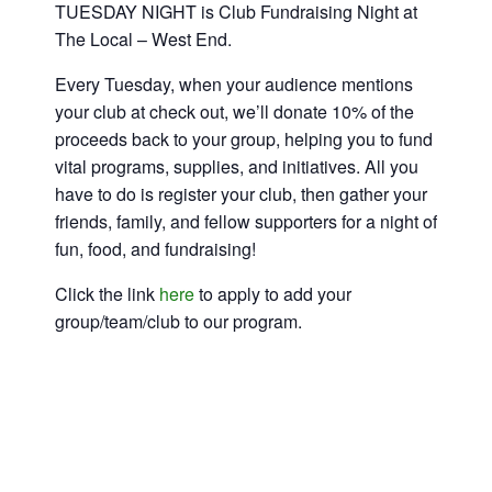
TUESDAY NIGHT is Club Fundraising Night at
The Local – West End.
Every Tuesday, when your audience mentions
your club at check out, we’ll donate 10% of the
proceeds back to your group, helping you to fund
vital programs, supplies, and initiatives. All you
have to do is register your club, then gather your
friends, family, and fellow supporters for a night of
fun, food, and fundraising!
Click the link
here
to apply to add your
group/team/club to our program.