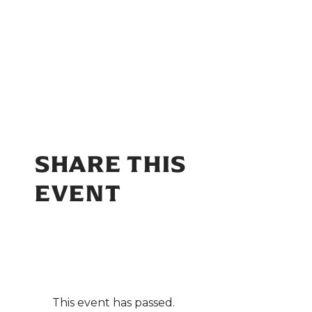
SHARE THIS
EVENT
This event has passed.