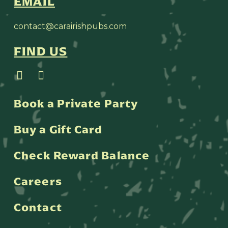
EMAIL
contact@carairishpubs.com
FIND US
Book a Private Party
Buy a Gift Card
Check Reward Balance
Careers
Contact