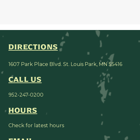
DIRECTIONS
1607 Park Place Blvd. St. Louis Park, MN 55416
CALL US
952-247-0200
HOURS
Check for latest hours