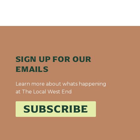
SIGN UP FOR OUR
EMAILS
Learn more about whats happening
at The Local West End
SUBSCRIBE