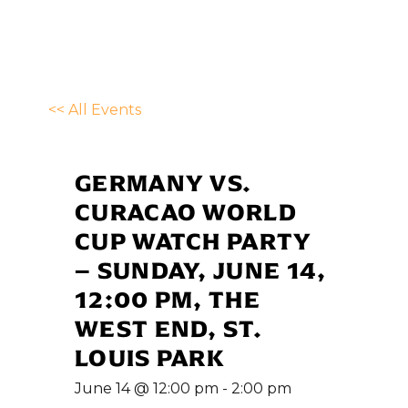
<< All Events
GERMANY VS.
CURACAO WORLD
CUP WATCH PARTY
– SUNDAY, JUNE 14,
12:00 PM, THE
WEST END, ST.
LOUIS PARK
June 14 @ 12:00 pm
-
2:00 pm