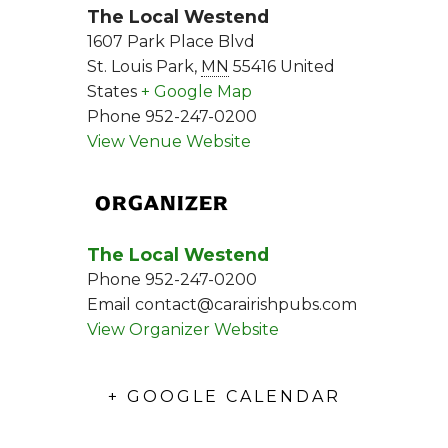
The Local Westend
1607 Park Place Blvd
St. Louis Park
,
MN
55416
United
States
+ Google Map
Phone
952-247-0200
View Venue Website
ORGANIZER
The Local Westend
Phone
952-247-0200
Email
contact@carairishpubs.com
View Organizer Website
+ GOOGLE CALENDAR