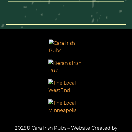
2025© Cara Irish Pubs – Website Created by