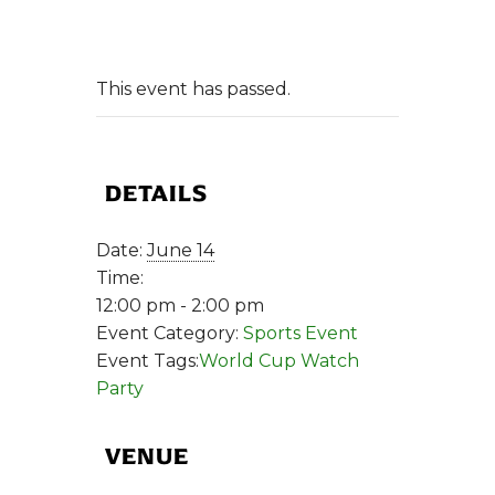
This event has passed.
DETAILS
Date:
June 14
Time:
12:00 pm - 2:00 pm
Event Category:
Sports Event
Event Tags:
World Cup Watch
Party
VENUE