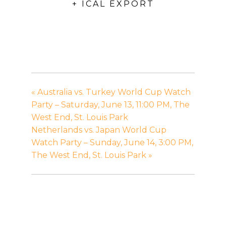
+ ICAL EXPORT
«
Australia vs. Turkey World Cup Watch
Party – Saturday, June 13, 11:00 PM, The
West End, St. Louis Park
Netherlands vs. Japan World Cup
Watch Party – Sunday, June 14, 3:00 PM,
The West End, St. Louis Park
»