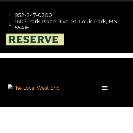
952-247-0200


1607 Park Place Blvd. St. Louis Park, MN


55416
RESERVE