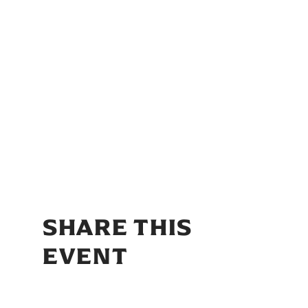
SHARE THIS
EVENT