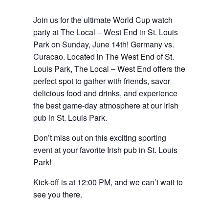
Join us for the ultimate World Cup
watch
party at The Local – West End in St. Louis
Park on Sunday, June 14th! Germany vs.
Curacao
.
Located in The West End of St.
Louis Park, The Local – West End offers the
perfect spot to gather with friends, savor
delicious food and drinks, and experience
the best game-day atmosphere at our Irish
pub in St. Louis Park.
Don’t miss out on this exciting sporting
event at your favorite Irish pub in St. Louis
Park!
Kick-off is at 12:00 PM, and we can’t wait to
see you there.