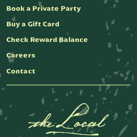
Book a Private Party
Buy a Gift Card
Check Reward Balance
Careers
Contact