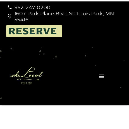
952-247-0200


1607 Park Place Blvd. St. Louis Park, MN


55416
RESERVE
Germany