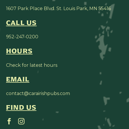
1607 Park Place Blvd. St. Louis Park, MN 55416
CALL US
952-247-0200
HOURS
Check for latest hours
EMAIL
contact@carairishpubs.com
FIND US