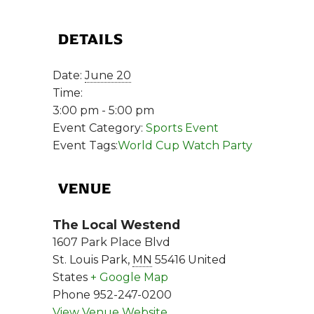
DETAILS
Date:
June 20
Time:
3:00 pm - 5:00 pm
Event Category:
Sports Event
Event Tags:
World Cup Watch Party
VENUE
The Local Westend
1607 Park Place Blvd
St. Louis Park
,
MN
55416
United
States
+ Google Map
Phone
952-247-0200
View Venue Website