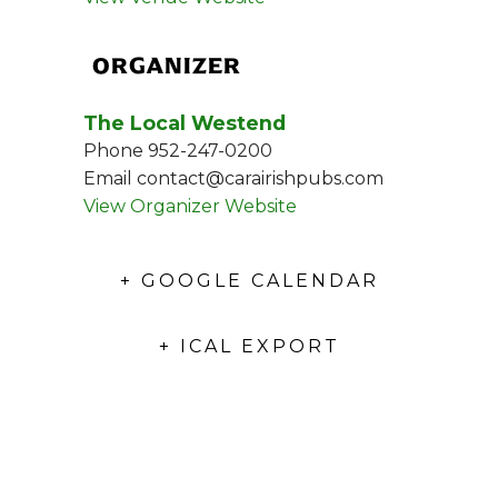
ORGANIZER
The Local Westend
Phone
952-247-0200
Email
contact@carairishpubs.com
View Organizer Website
+ GOOGLE CALENDAR
+ ICAL EXPORT