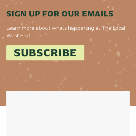
SIGN UP FOR OUR EMAILS
Learn more about whats happening at The Local
West End
SUBSCRIBE