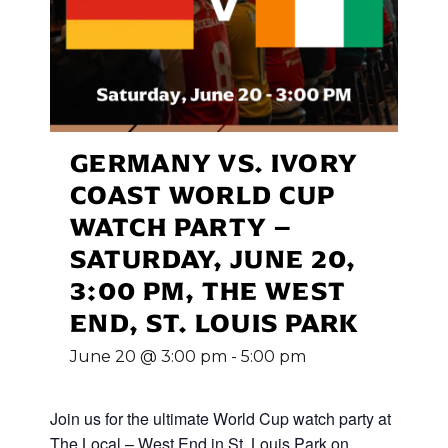
GERMANY VS. IVORY
COAST WORLD CUP
WATCH PARTY –
SATURDAY, JUNE 20,
3:00 PM, THE WEST
END, ST. LOUIS PARK
June 20 @ 3:00 pm
-
5:00 pm
Join us for the ultimate World Cup
watch party at
The Local – West End in St. Louis Park on