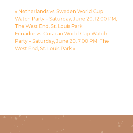
«
Netherlands vs. Sweden World Cup
Watch Party – Saturday, June 20, 12:00 PM,
The West End, St. Louis Park
Ecuador vs. Curacao World Cup Watch
Party – Saturday, June 20, 7:00 PM, The
West End, St. Louis Park
»