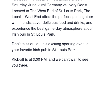
Saturday, June 20th! Germany vs. Ivory Coast
.
Located in The West End of St. Louis Park, The
Local – West End offers the perfect spot to gather
with friends, savor delicious food and drinks, and
experience the best game-day atmosphere at our
Irish pub in St. Louis Park.
Don’t miss out on this exciting sporting event at
your favorite Irish pub in St. Louis Park!
Kick-off is at 3:00 PM, and we can’t wait to see
you there.