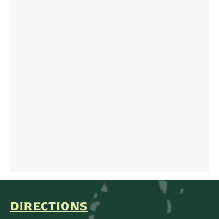
DIRECTIONS