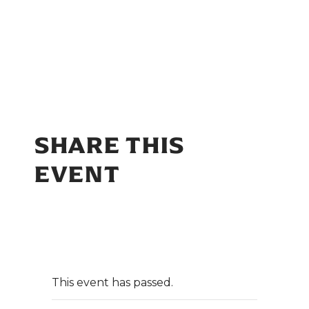
SHARE THIS
EVENT
This event has passed.