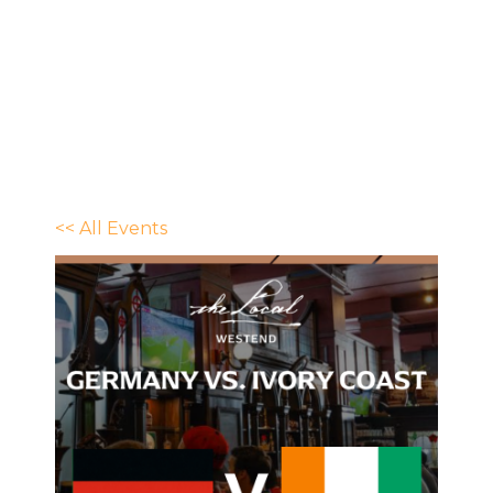
<< All Events