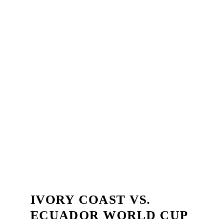
IVORY COAST VS.
ECUADOR WORLD CUP