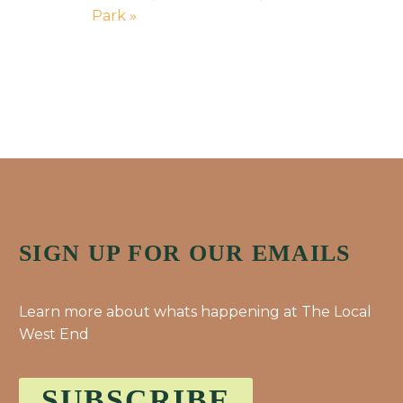
Park
»
SIGN UP FOR OUR EMAILS
Learn more about whats happening at The Local
West End
SUBSCRIBE