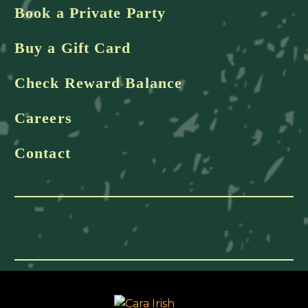
Book a Private Party
Buy a Gift Card
Check Reward Balance
Careers
Contact