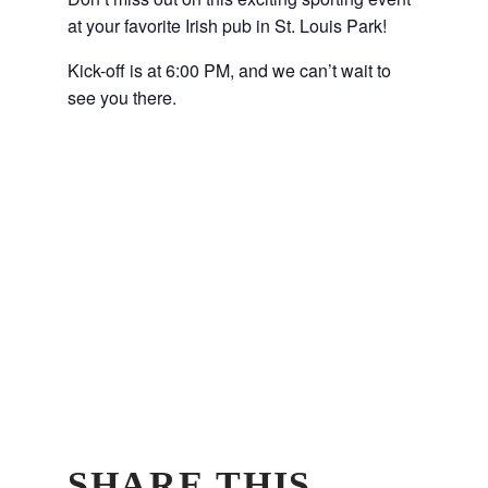
at your favorite Irish pub in St. Louis Park!
Kick-off is at 6:00 PM, and we can’t wait to
see you there.
SHARE THIS