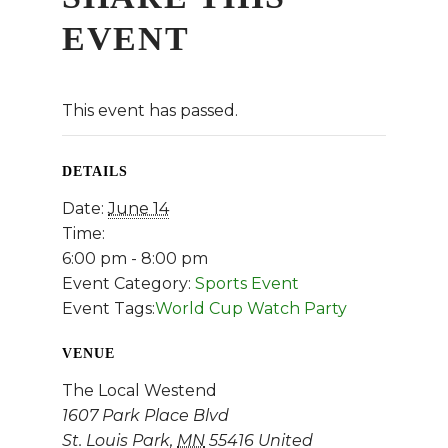
EVENT
This event has passed.
DETAILS
Date:
June 14
Time:
6:00 pm - 8:00 pm
Event Category:
Sports Event
Event Tags:
World Cup Watch Party
VENUE
The Local Westend
1607 Park Place Blvd
St. Louis Park
,
MN
55416
United