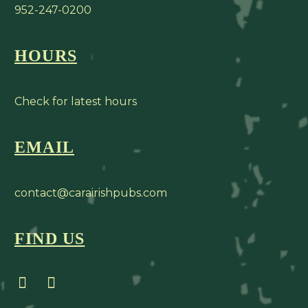
952-247-0200
HOURS
Check for latest hours
EMAIL
contact@carairishpubs.com
FIND US