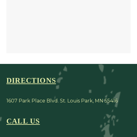
DIRECTIONS
1607 Park Place Blvd. St. Louis Park, MN 55416
CALL US