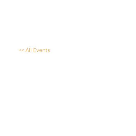
<< All Events