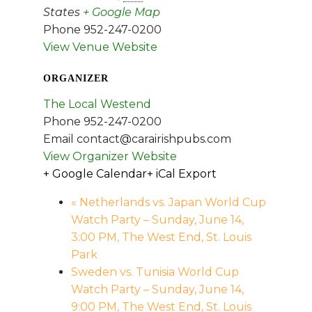
States
+ Google Map
Phone
952-247-0200
View Venue Website
ORGANIZER
The Local Westend
Phone
952-247-0200
Email
contact@carairishpubs.com
View Organizer Website
+ Google Calendar
+ iCal Export
«
Netherlands vs. Japan World Cup
Watch Party – Sunday, June 14,
3:00 PM, The West End, St. Louis
Park
Sweden vs. Tunisia World Cup
Watch Party – Sunday, June 14,
9:00 PM, The West End, St. Louis