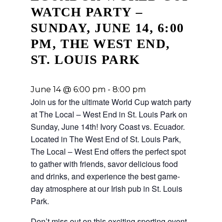
WATCH PARTY –
SUNDAY, JUNE 14, 6:00
PM, THE WEST END,
ST. LOUIS PARK
June 14 @ 6:00 pm
-
8:00 pm
Join us for the ultimate World Cup
watch party
at The Local – West End in St. Louis Park on
Sunday, June 14th! Ivory Coast vs. Ecuador
.
Located in The West End of St. Louis Park,
The Local – West End offers the perfect spot
to gather with friends, savor delicious food
and drinks, and experience the best game-
day atmosphere at our Irish pub in St. Louis
Park.
Don’t miss out on this exciting sporting event