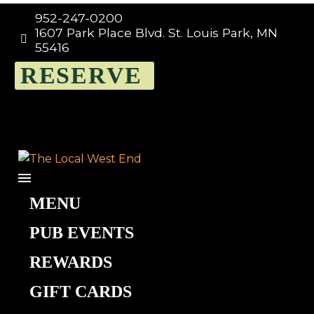
952-247-0200
1607 Park Place Blvd. St. Louis Park, MN


55416
RESERVE
MENU
PUB EVENTS
Ivory
REWARDS
GIFT CARDS