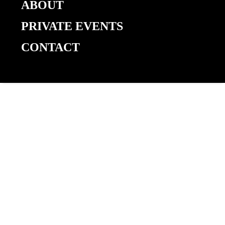
Coast vs.
ABOUT
PRIVATE EVENTS
CONTACT
Ecuador
World
Cup
Watch