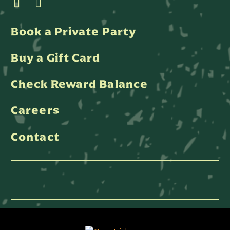
Book a Private Party
Buy a Gift Card
Check Reward Balance
Careers
Contact