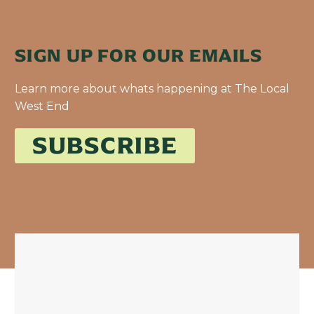
SIGN UP FOR OUR EMAILS
Learn more about whats happening at The Local
West End
SUBSCRIBE