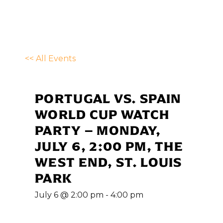
<< All Events
PORTUGAL VS. SPAIN
WORLD CUP WATCH
PARTY – MONDAY,
JULY 6, 2:00 PM, THE
WEST END, ST. LOUIS
PARK
July 6 @ 2:00 pm
-
4:00 pm