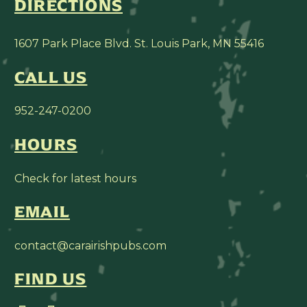
DIRECTIONS
1607 Park Place Blvd. St. Louis Park, MN 55416
CALL US
952-247-0200
HOURS
Check for latest hours
EMAIL
contact@carairishpubs.com
FIND US