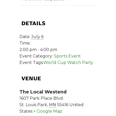
DETAILS
Date:
July 6
Time:
2:00 pm - 4:00 pm
Event Category:
Sports Event
Event Tags:
World Cup Watch Party
VENUE
The Local Westend
1607 Park Place Blvd
St. Louis Park
,
MN
55416
United
States
+ Google Map