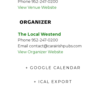
Phone
952-247-0200
View Venue Website
ORGANIZER
The Local Westend
Phone
952-247-0200
Email
contact@carairishpubs.com
View Organizer Website
+ GOOGLE CALENDAR
+ ICAL EXPORT