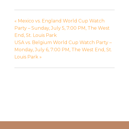
«
Mexico vs. England World Cup Watch
Party – Sunday, July 5, 7:00 PM, The West
End, St. Louis Park
USA vs. Belgium World Cup Watch Party –
Monday, July 6, 7:00 PM, The West End, St.
Louis Park
»