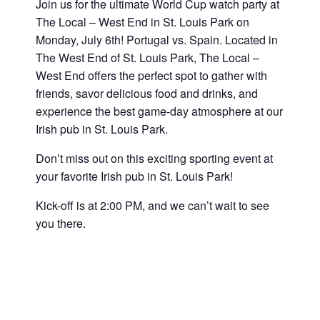
Join us for the ultimate World Cup
watch party at
The Local – West End in St. Louis Park on
Monday, July 6th! Portugal vs. Spain
.
Located in
The West End of St. Louis Park, The Local –
West End offers the perfect spot to gather with
friends, savor delicious food and drinks, and
experience the best game-day atmosphere at our
Irish pub in St. Louis Park.
Don’t miss out on this exciting sporting event at
your favorite Irish pub in St. Louis Park!
Kick-off is at 2:00 PM, and we can’t wait to see
you there.