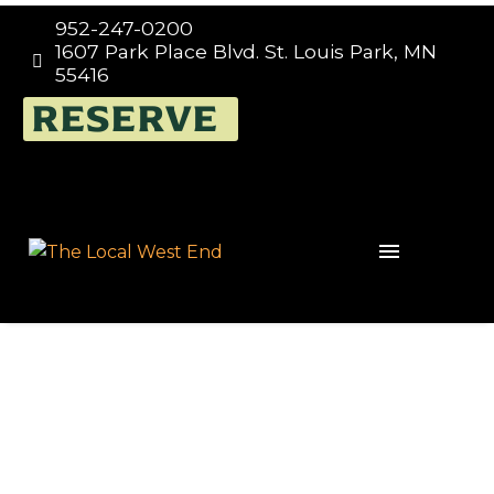
952-247-0200
1607 Park Place Blvd. St. Louis Park, MN


55416
RESERVE
Portugal