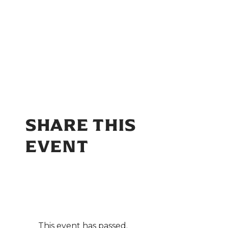
SHARE THIS
EVENT
This event has passed.