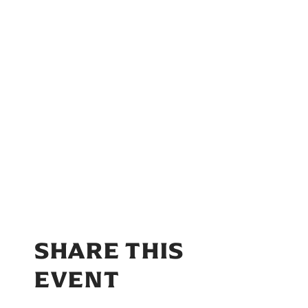
SHARE THIS
EVENT