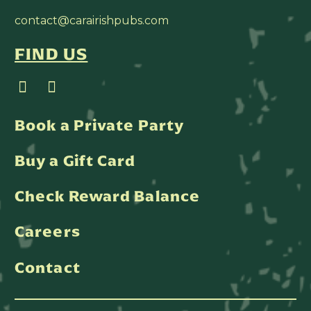
contact@carairishpubs.com
FIND US
Book a Private Party
Buy a Gift Card
Check Reward Balance
Careers
Contact