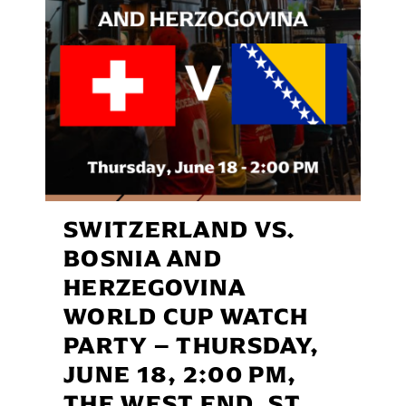
SWITZERLAND VS.
BOSNIA AND
HERZEGOVINA
WORLD CUP WATCH
PARTY – THURSDAY,
JUNE 18, 2:00 PM,
THE WEST END, ST.