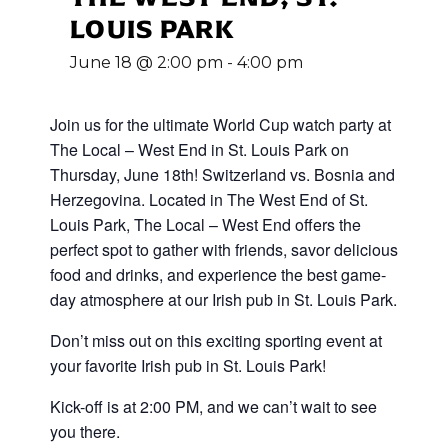
LOUIS PARK
June 18 @ 2:00 pm
-
4:00 pm
Join us for the ultimate World Cup
watch party at
The Local – West End in St. Louis Park on
Thursday, June 18th! Switzerland vs. Bosnia and
Herzegovina
.
Located in The West End of St.
Louis Park, The Local – West End offers the
perfect spot to gather with friends, savor delicious
food and drinks, and experience the best game-
day atmosphere at our Irish pub in St. Louis Park.
Don’t miss out on this exciting sporting event at
your favorite Irish pub in St. Louis Park!
Kick-off is at 2:00 PM, and we can’t wait to see
you there.