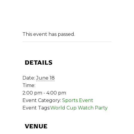
This event has passed.
DETAILS
Date:
June 18
Time:
2:00 pm - 4:00 pm
Event Category:
Sports Event
Event Tags:
World Cup Watch Party
VENUE