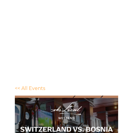
<< All Events