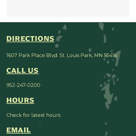
DIRECTIONS
1607 Park Place Blvd. St. Louis Park, MN 55416
CALL US
952-247-0200
HOURS
Check for latest hours
EMAIL