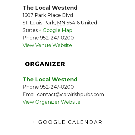
The Local Westend
1607 Park Place Blvd
St. Louis Park
,
MN
55416
United
States
+ Google Map
Phone
952-247-0200
View Venue Website
ORGANIZER
The Local Westend
Phone
952-247-0200
Email
contact@carairishpubs.com
View Organizer Website
+ GOOGLE CALENDAR