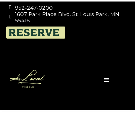
952-247-0200


1607 Park Place Blvd. St. Louis Park, MN


55416
RESERVE
Switzerlan