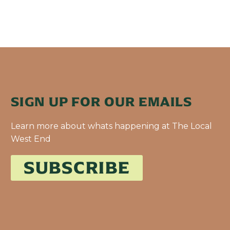
SIGN UP FOR OUR EMAILS
Learn more about whats happening at The Local
West End
SUBSCRIBE