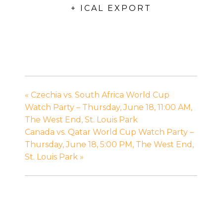
+ ICAL EXPORT
«
Czechia vs. South Africa World Cup
Watch Party – Thursday, June 18, 11:00 AM,
The West End, St. Louis Park
Canada vs. Qatar World Cup Watch Party –
Thursday, June 18, 5:00 PM, The West End,
St. Louis Park
»