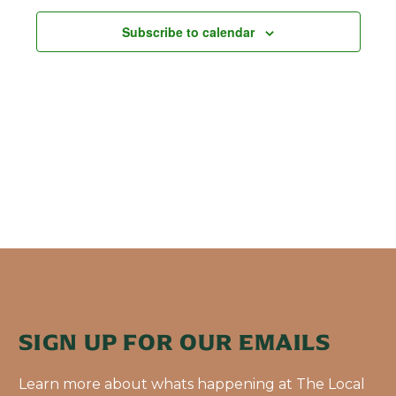
Subscribe to calendar
SIGN UP FOR OUR EMAILS
Learn more about whats happening at The Local