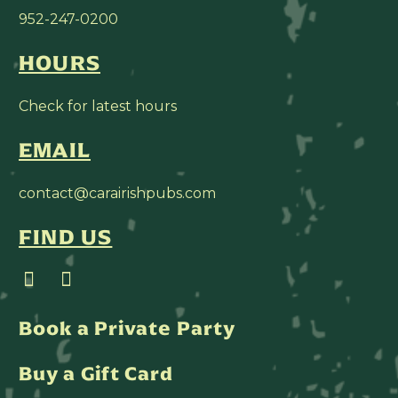
952-247-0200
HOURS
Check for latest hours
EMAIL
contact@carairishpubs.com
FIND US
Book a Private Party
Buy a Gift Card