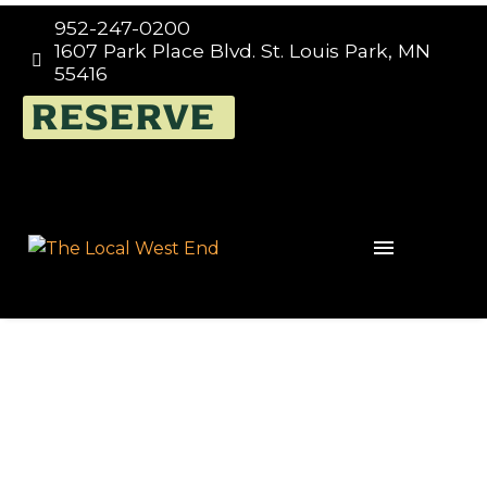
952-247-0200
1607 Park Place Blvd. St. Louis Park, MN


55416
RESERVE
Events