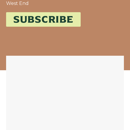
West End
SUBSCRIBE