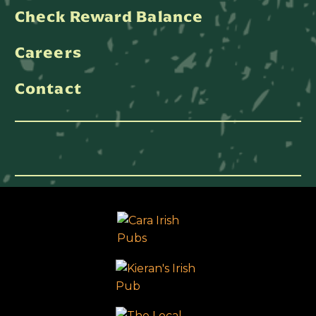
Check Reward Balance
Careers
Contact