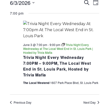
EVENTS
EV
EVENT
6/3/2026
Search
Day
FOR
SEARC
Select
VI
7:00 pm
date.
AND
JUNE
NA
VIEWS
3,
NAVIGA
2026
June 3 @ 7:00 pm
-
9:00 pm
Trivia Night Every
Wednesday at The Local West End in St. Louis Park |
Hosted by Trivia Mafia
Trivia Night Every Wednesday
7:00PM – 9:00PM, The Local West
End in St. Louis Park, Hosted by
Trivia Mafia
The Local Westend
1607 Park Place Blvd, St. Louis Park
Previous Day
Next Day