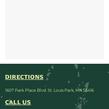
DIRECTIONS
1607 Park Place Blvd. St. Louis Park, MN 55416
CALL US