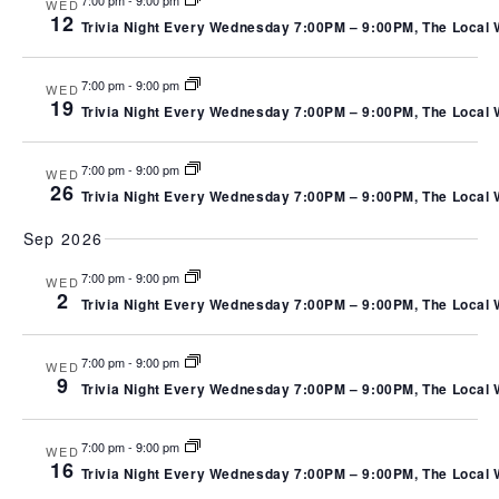
N
7:00 pm
-
9:00 pm
WED
VIEW
12
Trivia Night Every Wednesday 7:00PM – 9:00PM, The Local We
NAVI
7:00 pm
-
9:00 pm
WED
19
Trivia Night Every Wednesday 7:00PM – 9:00PM, The Local We
7:00 pm
-
9:00 pm
WED
26
Trivia Night Every Wednesday 7:00PM – 9:00PM, The Local We
Sep 2026
7:00 pm
-
9:00 pm
WED
2
Trivia Night Every Wednesday 7:00PM – 9:00PM, The Local We
7:00 pm
-
9:00 pm
WED
9
Trivia Night Every Wednesday 7:00PM – 9:00PM, The Local We
7:00 pm
-
9:00 pm
WED
16
Trivia Night Every Wednesday 7:00PM – 9:00PM, The Local We