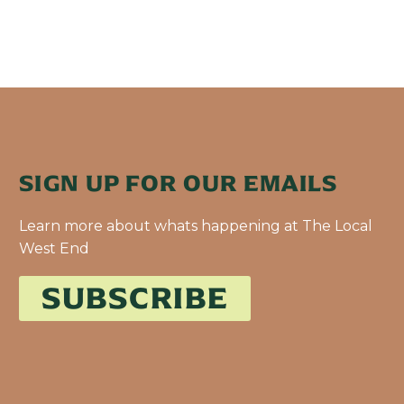
SIGN UP FOR OUR EMAILS
Learn more about whats happening at The Local
West End
SUBSCRIBE