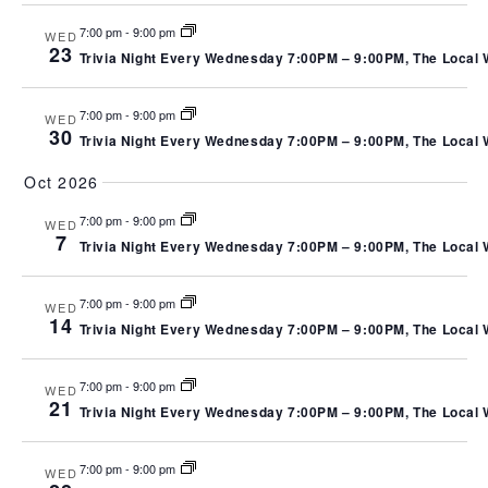
7:00 pm
-
9:00 pm
WED
23
Trivia Night Every Wednesday 7:00PM – 9:00PM, The Local We
7:00 pm
-
9:00 pm
WED
30
Trivia Night Every Wednesday 7:00PM – 9:00PM, The Local We
Oct 2026
7:00 pm
-
9:00 pm
WED
7
Trivia Night Every Wednesday 7:00PM – 9:00PM, The Local We
7:00 pm
-
9:00 pm
WED
14
Trivia Night Every Wednesday 7:00PM – 9:00PM, The Local We
7:00 pm
-
9:00 pm
WED
21
Trivia Night Every Wednesday 7:00PM – 9:00PM, The Local We
7:00 pm
-
9:00 pm
WED