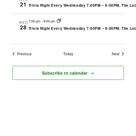
21
Trivia Night Every Wednesday 7:00PM – 9:00PM, The Local
7:00 pm
-
9:00 pm
WED
28
Trivia Night Every Wednesday 7:00PM – 9:00PM, The Local
Events
Events
Previous
Today
Next
Subscribe to calendar