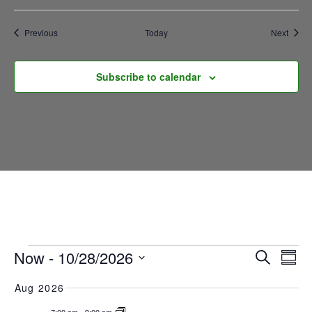
Mafia
Events
Event
Previous
Today
Next
Subscribe to calendar
EVENTS
E
EVEN
Now
 - 
10/28/2026
Search
Summ
SEAR
Select
V
Aug 2026
date.
AND