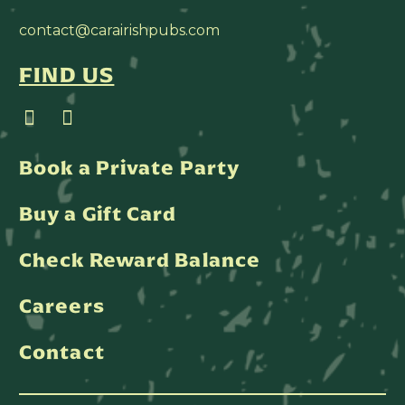
contact@carairishpubs.com
FIND US
Book a Private Party
Buy a Gift Card
Check Reward Balance
Careers
Contact