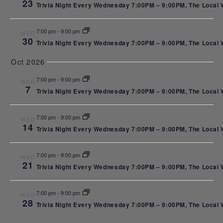
23
West End
Trivia Night Every Wednesday 7:00PM – 9:00PM, The Local We
7:00 pm
-
9:00 pm
WED
30
Trivia Night Every Wednesday 7:00PM – 9:00PM, The Local We
in St.
Oct 2026
7:00 pm
-
9:00 pm
WED
7
Trivia Night Every Wednesday 7:00PM – 9:00PM, The Local We
Louis Park
7:00 pm
-
9:00 pm
WED
14
Trivia Night Every Wednesday 7:00PM – 9:00PM, The Local We
| Hosted
7:00 pm
-
9:00 pm
WED
21
Trivia Night Every Wednesday 7:00PM – 9:00PM, The Local We
by Trivia
7:00 pm
-
9:00 pm
WED
28
Trivia Night Every Wednesday 7:00PM – 9:00PM, The Local We