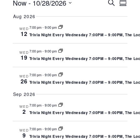
EVENTS
EV
EVENT
Now
 - 
10/28/2026
Search
Summa
SEARC
Select
VI
Aug 2026
date.
AND
NA
7:00 pm
-
9:00 pm
WED
VIEWS
12
Trivia Night Every Wednesday 7:00PM – 9:00PM, The Local
NAVIGA
7:00 pm
-
9:00 pm
WED
19
Trivia Night Every Wednesday 7:00PM – 9:00PM, The Local
7:00 pm
-
9:00 pm
WED
26
Trivia Night Every Wednesday 7:00PM – 9:00PM, The Local
Sep 2026
7:00 pm
-
9:00 pm
WED
2
Trivia Night Every Wednesday 7:00PM – 9:00PM, The Local
7:00 pm
-
9:00 pm
WED
9
Trivia Night Every Wednesday 7:00PM – 9:00PM, The Local