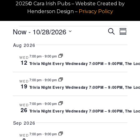
2025© Cara Irish Pubs – Website Created by
Henderson Design
–
Privacy Policy
EVENTS
EV
EVENT
Now
 - 
10/28/2026
Search
Summa
SEARC
Select
VI
Aug 2026
date.
AND
NA
7:00 pm
-
9:00 pm
WED
VIEWS
12
Trivia Night Every Wednesday 7:00PM – 9:00PM, The Local
NAVIGA
7:00 pm
-
9:00 pm
WED
19
Trivia Night Every Wednesday 7:00PM – 9:00PM, The Local
7:00 pm
-
9:00 pm
WED
26
Trivia Night Every Wednesday 7:00PM – 9:00PM, The Local
Sep 2026
7:00 pm
-
9:00 pm
WED