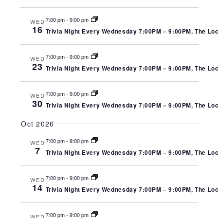
7:00 pm
-
9:00 pm
WED
16
Trivia Night Every Wednesday 7:00PM – 9:00PM, The Local
7:00 pm
-
9:00 pm
WED
23
Trivia Night Every Wednesday 7:00PM – 9:00PM, The Local
7:00 pm
-
9:00 pm
WED
30
Trivia Night Every Wednesday 7:00PM – 9:00PM, The Local
Oct 2026
7:00 pm
-
9:00 pm
WED
7
Trivia Night Every Wednesday 7:00PM – 9:00PM, The Local
7:00 pm
-
9:00 pm
WED
14
Trivia Night Every Wednesday 7:00PM – 9:00PM, The Local
7:00 pm
-
9:00 pm
WED