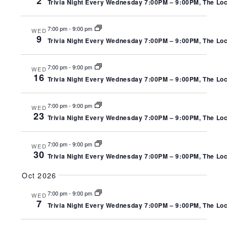
2
Trivia Night Every Wednesday 7:00PM – 9:00PM, The Local
7:00 pm
-
9:00 pm
WED
9
Trivia Night Every Wednesday 7:00PM – 9:00PM, The Local
7:00 pm
-
9:00 pm
WED
16
Trivia Night Every Wednesday 7:00PM – 9:00PM, The Local
7:00 pm
-
9:00 pm
WED
23
Trivia Night Every Wednesday 7:00PM – 9:00PM, The Local
7:00 pm
-
9:00 pm
WED
30
Trivia Night Every Wednesday 7:00PM – 9:00PM, The Local
Oct 2026
7:00 pm
-
9:00 pm
WED
7
Trivia Night Every Wednesday 7:00PM – 9:00PM, The Local