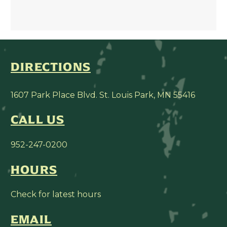
DIRECTIONS
1607 Park Place Blvd. St. Louis Park, MN 55416
CALL US
952-247-0200
HOURS
Check for latest hours
EMAIL