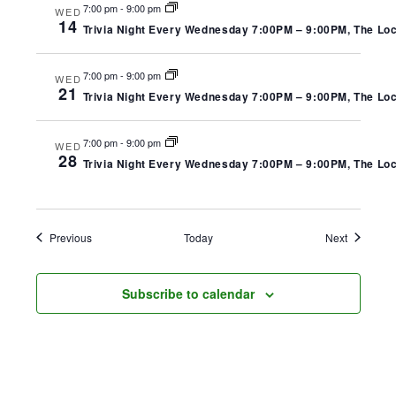
7:00 pm
-
9:00 pm
WED
14
Trivia Night Every Wednesday 7:00PM – 9:00PM, The Local
7:00 pm
-
9:00 pm
WED
21
Trivia Night Every Wednesday 7:00PM – 9:00PM, The Local
7:00 pm
-
9:00 pm
WED
28
Trivia Night Every Wednesday 7:00PM – 9:00PM, The Local
Events
Events
Previous
Today
Next
Subscribe to calendar