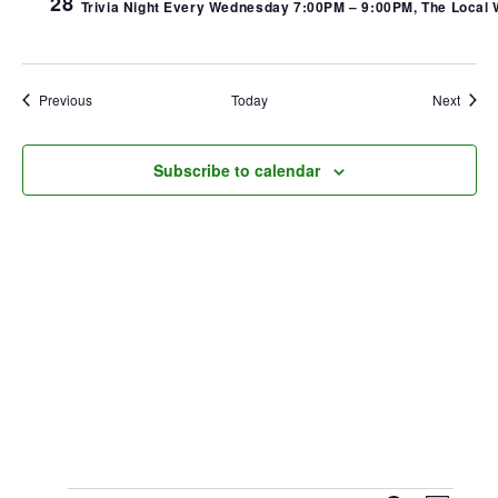
28
Trivia Night Every Wednesday 7:00PM – 9:00PM, The Local We
Events
Event
Previous
Today
Next
Subscribe to calendar