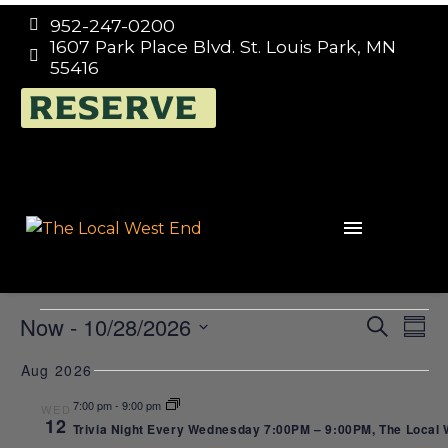
952-247-0200


1607 Park Place Blvd. St. Louis Park, MN


55416
RESERVE
EVENTS
E
EVEN
Now
 - 
10/28/2026
Search
Summ
SEAR
Select
V
Trivia
Aug 2026
date.
AND
N
7:00 pm
-
9:00 pm
WED
VIEW
12
Trivia Night Every Wednesday 7:00PM – 9:00PM, The Local We