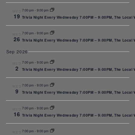
NAVI
Night
7:00 pm
-
9:00 pm
WED
19
Trivia Night Every Wednesday 7:00PM – 9:00PM, The Local We
Every
7:00 pm
-
9:00 pm
WED
26
Trivia Night Every Wednesday 7:00PM – 9:00PM, The Local We
Sep 2026
Wednesda
7:00 pm
-
9:00 pm
WED
2
Trivia Night Every Wednesday 7:00PM – 9:00PM, The Local We
at The
7:00 pm
-
9:00 pm
WED
9
Trivia Night Every Wednesday 7:00PM – 9:00PM, The Local We
7:00 pm
-
9:00 pm
WED
Local
16
Trivia Night Every Wednesday 7:00PM – 9:00PM, The Local We
7:00 pm
-
9:00 pm
WED