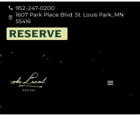
952-247-0200


1607 Park Place Blvd. St. Louis Park, MN


55416
RESERVE
Events