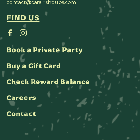
contact@carairishpubs.com
FIND US
Book a Private Party
Buy a Gift Card
Check Reward Balance
Careers
Contact