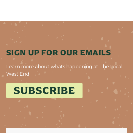
SIGN UP FOR OUR EMAILS
Learn more about whats happening at The Local
West End
SUBSCRIBE