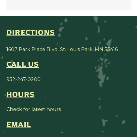
DIRECTIONS
1607 Park Place Blvd. St. Louis Park, MN 55416
CALL US
952-247-0200
HOURS
Check for latest hours
EMAIL