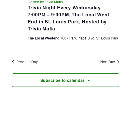
Hosted by Trivia Mafia
Trivia Night Every Wednesday
7:00PM – 9:00PM, The Local West
End in St. Louis Park, Hosted by
Trivia Mafia
The Local Westend
1607 Park Place Blvd, St. Louis Park
Previous Day
Next Day
Subscribe to calendar