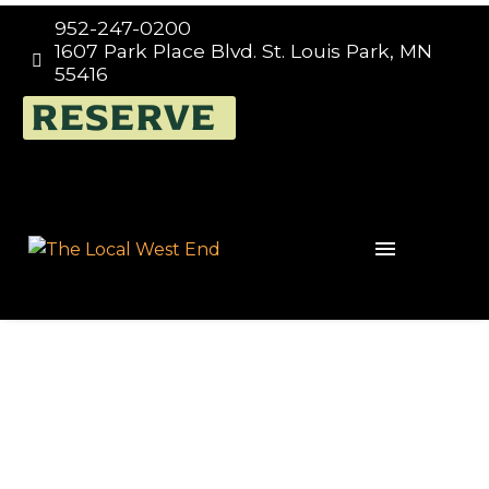
952-247-0200
1607 Park Place Blvd. St. Louis Park, MN


55416
RESERVE
Events