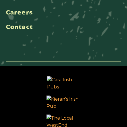
Careers
Contact