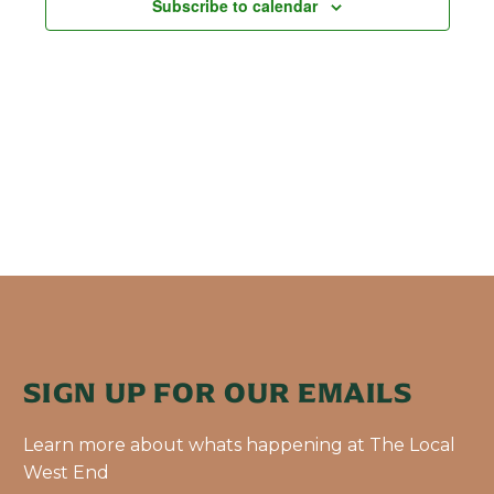
Subscribe to calendar
SIGN UP FOR OUR EMAILS
Learn more about whats happening at The Local
West End