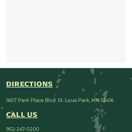
DIRECTIONS
1607 Park Place Blvd. St. Louis Park, MN 55416
CALL US
952-247-0200