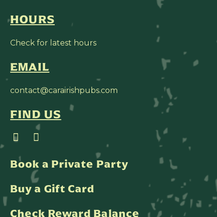
HOURS
Check for latest hours
EMAIL
contact@carairishpubs.com
FIND US
Book a Private Party
Buy a Gift Card
Check Reward Balance