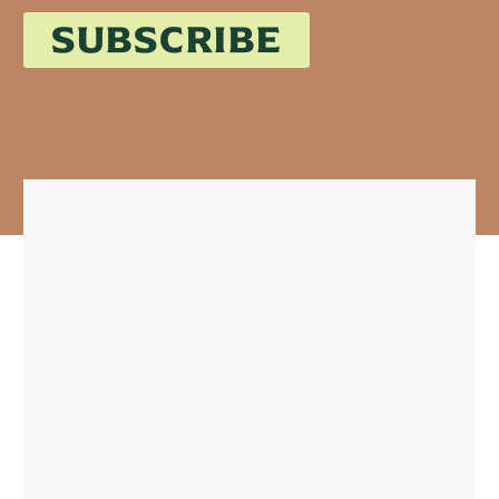
SUBSCRIBE