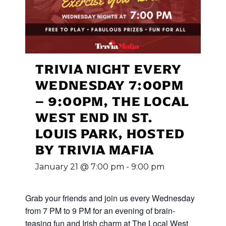
TRIVIA NIGHT EVERY
WEDNESDAY 7:00PM
– 9:00PM, THE LOCAL
WEST END IN ST.
LOUIS PARK, HOSTED
BY TRIVIA MAFIA
January 21 @ 7:00 pm
-
9:00 pm
Grab your friends and join us every Wednesday
from 7 PM to 9 PM for an evening of brain-
teasing fun and Irish charm at The Local West