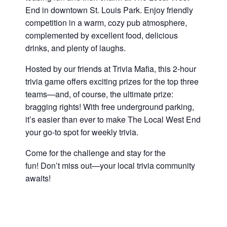
End in downtown St. Louis Park. Enjoy friendly
competition in a warm, cozy pub atmosphere,
complemented by excellent food, delicious
drinks, and plenty of laughs.
Hosted by our friends at Trivia Mafia, this 2-hour
trivia game offers exciting prizes for the top three
teams—and, of course, the ultimate prize:
bragging rights! With free underground parking,
it’s easier than ever to make The Local West End
your go-to spot for weekly trivia.
Come for the challenge and stay for the
fun! Don’t miss out—your local trivia community
awaits!