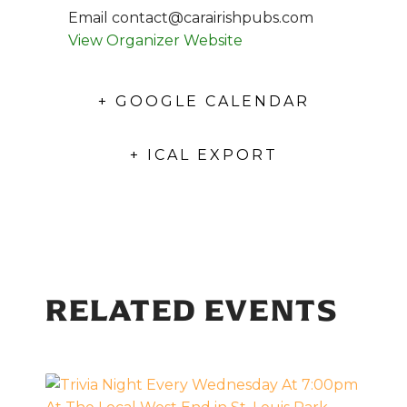
Email
contact@carairishpubs.com
View Organizer Website
+ GOOGLE CALENDAR
+ ICAL EXPORT
RELATED EVENTS