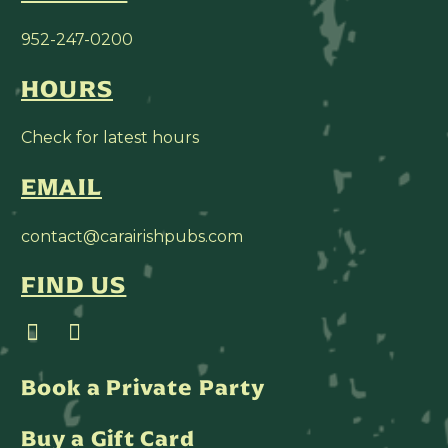
952-247-0200
HOURS
Check for latest hours
EMAIL
contact@carairishpubs.com
FIND US
Book a Private Party
Buy a Gift Card