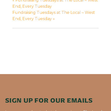
«
Fundraising Tuesdays at The Local – West
End, Every Tuesday
Fundraising Tuesdays at The Local – West
End, Every Tuesday
»
SIGN UP FOR OUR EMAILS