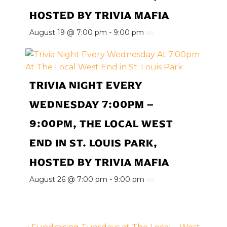
HOSTED BY TRIVIA MAFIA
August 19 @ 7:00 pm
-
9:00 pm
TRIVIA NIGHT EVERY
WEDNESDAY 7:00PM –
9:00PM, THE LOCAL WEST
END IN ST. LOUIS PARK,
HOSTED BY TRIVIA MAFIA
August 26 @ 7:00 pm
-
9:00 pm