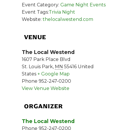
Event Category:
Game Night Events
Event Tags:
Trivia Night
Website:
thelocalwestend.com
VENUE
The Local Westend
1607 Park Place Blvd
St. Louis Park
,
MN
55416
United
States
+ Google Map
Phone
952-247-0200
View Venue Website
ORGANIZER
The Local Westend
Phone
952-247-0200