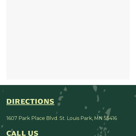
DIRECTIONS
1607 Park Place Blvd. St. Louis Park, MN 55416
CALL US