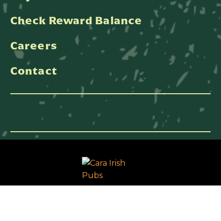
Check Reward Balance
Careers
Contact