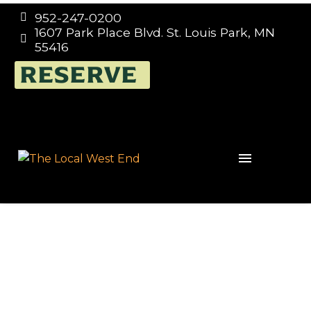
952-247-0200


1607 Park Place Blvd. St. Louis Park, MN


55416
TRIVIA NIGHT EVERY
RESERVE
WEDNESDAY 7:00PM –
9:00PM, THE LOCAL
WEST END IN ST. LOUIS
PARK, HOSTED BY
TRIVIA MAFIA