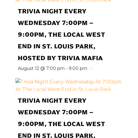
TRIVIA NIGHT EVERY
WEDNESDAY 7:00PM –
9:00PM, THE LOCAL WEST
END IN ST. LOUIS PARK,
HOSTED BY TRIVIA MAFIA
August 12 @ 7:00 pm
-
9:00 pm
TRIVIA NIGHT EVERY
WEDNESDAY 7:00PM –
9:00PM, THE LOCAL WEST
END IN ST. LOUIS PARK,