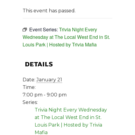
This event has passed.
Event Series:
Trivia Night Every
Wednesday at The Local West End in St.
Louis Park | Hosted by Trivia Mafia
DETAILS
Date:
January 21
Time:
7:00 pm - 9:00 pm
Series:
Trivia Night Every Wednesday
at The Local West End in St.
Louis Park | Hosted by Trivia
Mafia