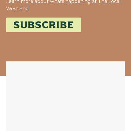
Learn more about whats happening at The Local
West End
SUBSCRIBE