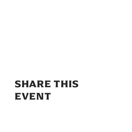
SHARE THIS
EVENT