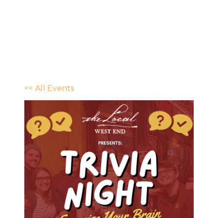
<< All Events