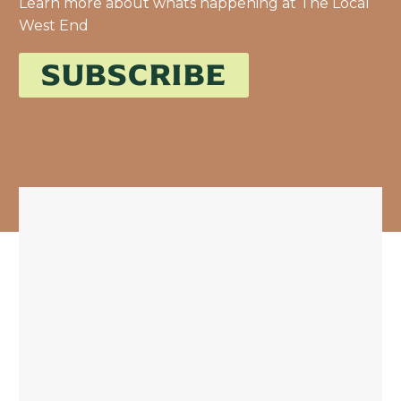
Learn more about whats happening at The Local
West End
SUBSCRIBE