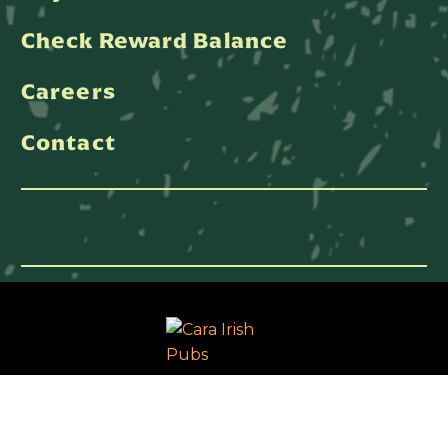
Check Reward Balance
Careers
Contact