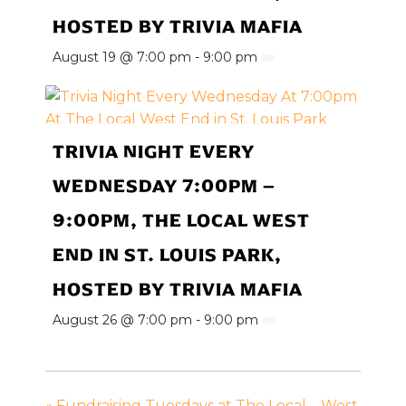
HOSTED BY TRIVIA MAFIA
August 19 @ 7:00 pm
-
9:00 pm
TRIVIA NIGHT EVERY
WEDNESDAY 7:00PM –
9:00PM, THE LOCAL WEST
END IN ST. LOUIS PARK,
HOSTED BY TRIVIA MAFIA
August 26 @ 7:00 pm
-
9:00 pm
«
Fundraising Tuesdays at The Local – West