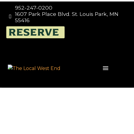
952-247-0200
1607 Park Place Blvd. St. Louis Park, MN


55416
TRIVIA NIGHT EVERY
RESERVE
WEDNESDAY 7:00PM –
9:00PM, THE LOCAL
WEST END IN ST. LOUIS
PARK, HOSTED BY
TRIVIA MAFIA