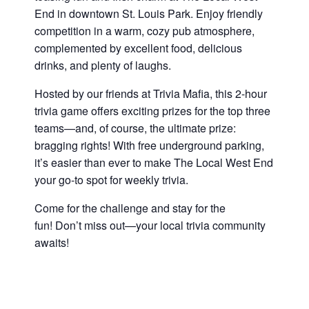
End in downtown St. Louis Park. Enjoy friendly
competition in a warm, cozy pub atmosphere,
complemented by excellent food, delicious
drinks, and plenty of laughs.
Hosted by our friends at Trivia Mafia, this 2-hour
trivia game offers exciting prizes for the top three
teams—and, of course, the ultimate prize:
bragging rights! With free underground parking,
it’s easier than ever to make The Local West End
your go-to spot for weekly trivia.
Come for the challenge and stay for the
fun! Don’t miss out—your local trivia community
awaits!