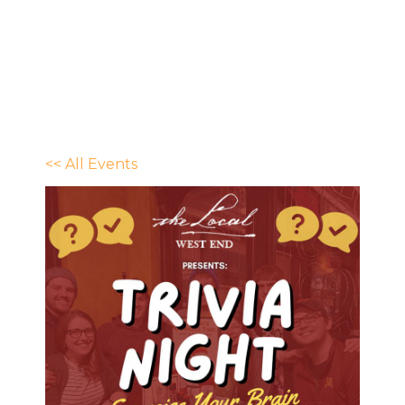
<< All Events