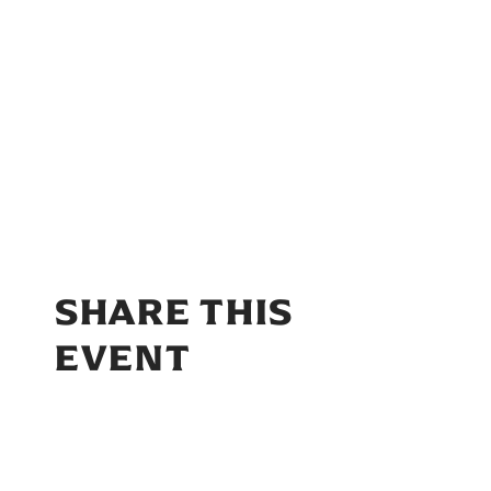
SHARE THIS
EVENT