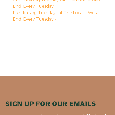
End, Every Tuesday
Fundraising Tuesdays at The Local – West
End, Every Tuesday
»
SIGN UP FOR OUR EMAILS