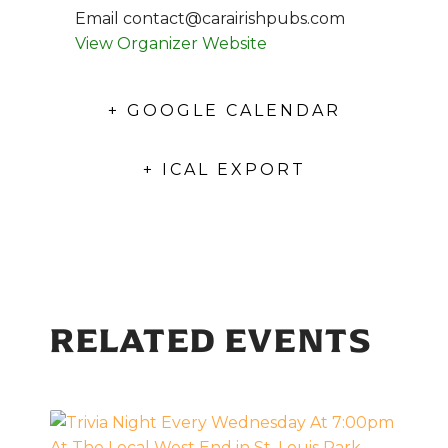
Email
contact@carairishpubs.com
View Organizer Website
+ GOOGLE CALENDAR
+ ICAL EXPORT
RELATED EVENTS