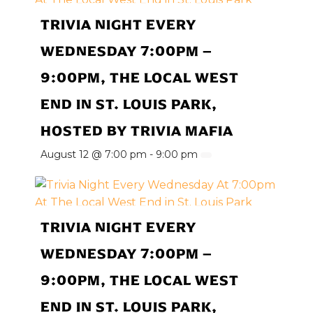
TRIVIA NIGHT EVERY
WEDNESDAY 7:00PM –
9:00PM, THE LOCAL WEST
END IN ST. LOUIS PARK,
HOSTED BY TRIVIA MAFIA
August 12 @ 7:00 pm
-
9:00 pm
TRIVIA NIGHT EVERY
WEDNESDAY 7:00PM –
9:00PM, THE LOCAL WEST
END IN ST. LOUIS PARK,