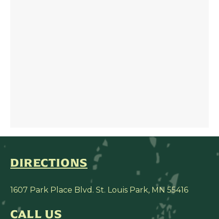
DIRECTIONS
1607 Park Place Blvd. St. Louis Park, MN 55416
CALL US