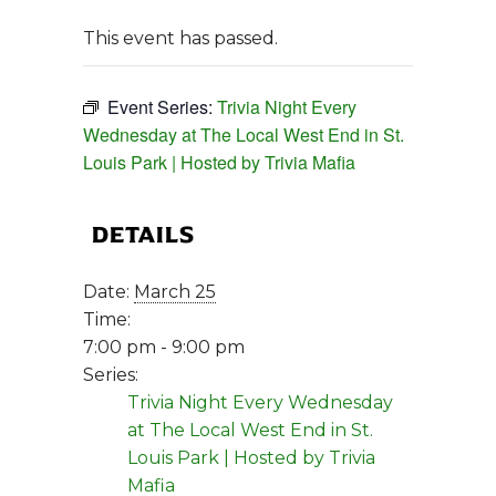
This event has passed.
Event Series:
Trivia Night Every
Wednesday at The Local West End in St.
Louis Park | Hosted by Trivia Mafia
DETAILS
Date:
March 25
Time:
7:00 pm - 9:00 pm
Series:
Trivia Night Every Wednesday
at The Local West End in St.
Louis Park | Hosted by Trivia
Mafia