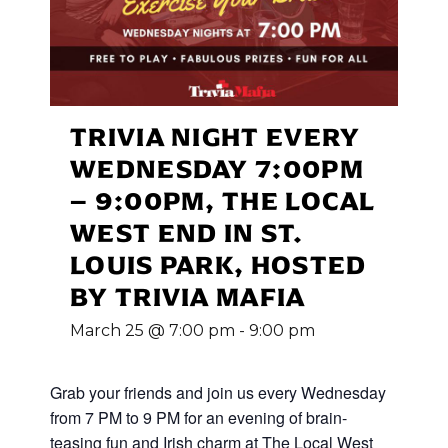
TRIVIA NIGHT EVERY
WEDNESDAY 7:00PM
– 9:00PM, THE LOCAL
WEST END IN ST.
LOUIS PARK, HOSTED
BY TRIVIA MAFIA
March 25 @ 7:00 pm
-
9:00 pm
Grab your friends and join us every Wednesday
from 7 PM to 9 PM for an evening of brain-
teasing fun and Irish charm at The Local West