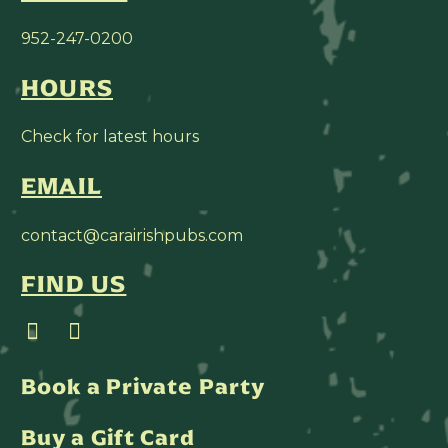
952-247-0200
HOURS
Check for latest hours
EMAIL
contact@carairishpubs.com
FIND US
Book a Private Party
Buy a Gift Card