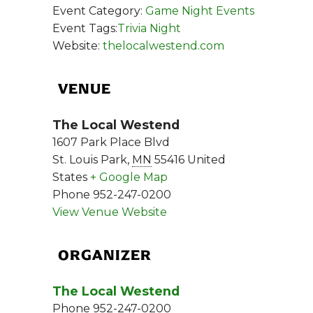
Event Category:
Game Night Events
Event Tags:
Trivia Night
Website:
thelocalwestend.com
VENUE
The Local Westend
1607 Park Place Blvd
St. Louis Park
,
MN
55416
United
States
+ Google Map
Phone
952-247-0200
View Venue Website
ORGANIZER
The Local Westend
Phone
952-247-0200