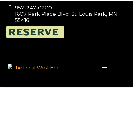
952-247-0200


1607 Park Place Blvd. St. Louis Park, MN


55416
RESERVE
Events