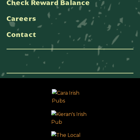
Check Reward Balance
Careers
Contact