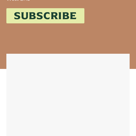
SUBSCRIBE