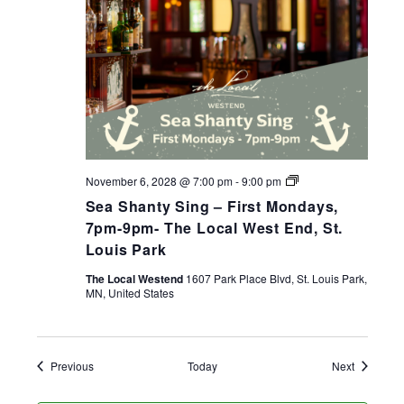
Sea
November 6, 2028 @ 7:00 pm
-
9:00 pm
Shanty
Sea Shanty Sing – First Mondays,
Sing
–
7pm-9pm- The Local West End, St.
First
Louis Park
Mondays,
7pm-
The Local Westend
1607 Park Place Blvd, St. Louis Park,
9pm-
MN, United States
The
Local
West
End,
St.
Events
Events
Previous
Today
Next
Louis
Park