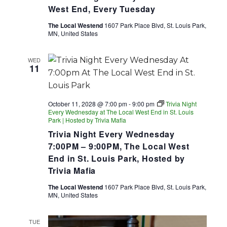
West End, Every Tuesday
The Local Westend
1607 Park Place Blvd, St. Louis Park,
MN, United States
WED
11
October 11, 2028 @ 7:00 pm
-
9:00 pm
Trivia Night
Every Wednesday at The Local West End in St. Louis
Park | Hosted by Trivia Mafia
Trivia Night Every Wednesday
7:00PM – 9:00PM, The Local West
End in St. Louis Park, Hosted by
Trivia Mafia
The Local Westend
1607 Park Place Blvd, St. Louis Park,
MN, United States
TUE