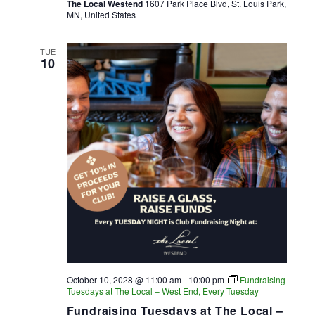
The Local Westend
1607 Park Place Blvd, St. Louis Park,
MN, United States
TUE
10
October 10, 2028 @ 11:00 am
-
10:00 pm
Fundraising
Tuesdays at The Local – West End, Every Tuesday
Fundraising Tuesdays at The Local –