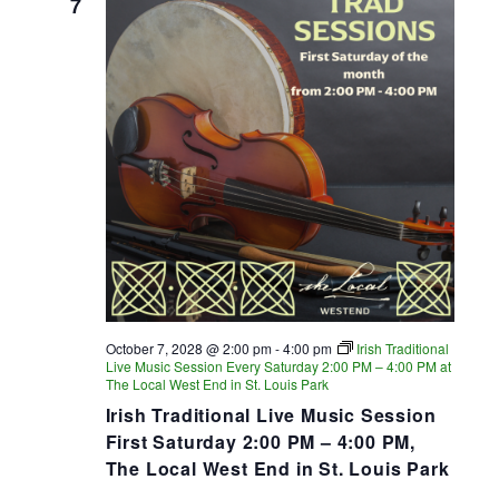
7
October 7, 2028 @ 2:00 pm
-
4:00 pm
Irish Traditional
Live Music Session Every Saturday 2:00 PM – 4:00 PM at
The Local West End in St. Louis Park
Irish Traditional Live Music Session
First Saturday 2:00 PM – 4:00 PM,
The Local West End in St. Louis Park