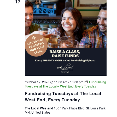
17
October 17, 2028 @ 11:00 am
-
10:00 pm
Fundraising
Tuesdays at The Local – West End, Every Tuesday
Fundraising Tuesdays at The Local –
West End, Every Tuesday
The Local Westend
1607 Park Place Blvd, St. Louis Park,
MN, United States