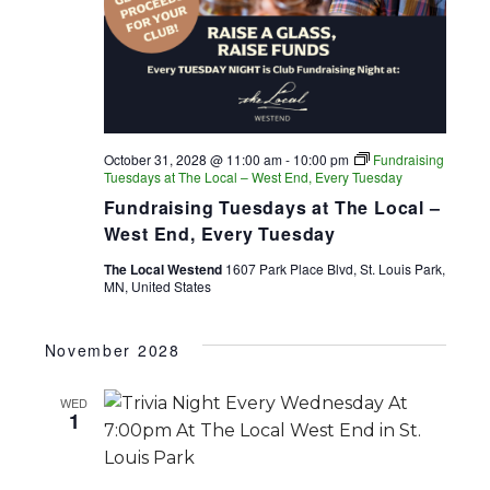
October 31, 2028 @ 11:00 am
-
10:00 pm
Fundraising
Tuesdays at The Local – West End, Every Tuesday
Fundraising Tuesdays at The Local –
West End, Every Tuesday
The Local Westend
1607 Park Place Blvd, St. Louis Park,
MN, United States
November 2028
WED
1