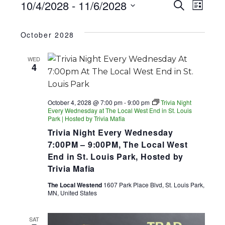
EVENTS
EV
EVENT
10/4/2028
 - 
11/6/2028
Search
List
SEARC
Select
VI
date.
AND
October 2028
NA
VIEWS
WED
NAVIGA
4
October 4, 2028 @ 7:00 pm
-
9:00 pm
Trivia Night
Every Wednesday at The Local West End in St. Louis
Park | Hosted by Trivia Mafia
Trivia Night Every Wednesday
7:00PM – 9:00PM, The Local West
End in St. Louis Park, Hosted by
Trivia Mafia
The Local Westend
1607 Park Place Blvd, St. Louis Park,
MN, United States
SAT