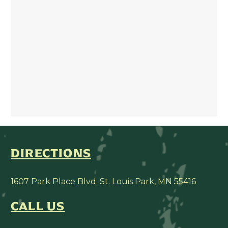
DIRECTIONS
1607 Park Place Blvd. St. Louis Park, MN 55416
CALL US