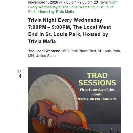
November 1, 2028 @ 7:00 pm
-
9:00 pm
Trivia Night
Every Wednesday at The Local West End in St. Louis
Park | Hosted by Trivia Mafia
Trivia Night Every Wednesday
7:00PM – 9:00PM, The Local West
End in St. Louis Park, Hosted by
Trivia Mafia
The Local Westend
1607 Park Place Blvd, St. Louis Park,
MN, United States
SAT
4