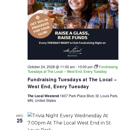
October 24, 2028 @ 11:00 am
-
10:00 pm
Fundraising
Tuesdays at The Local – West End, Every Tuesday
Fundraising Tuesdays at The Local –
West End, Every Tuesday
The Local Westend
1607 Park Place Blvd, St. Louis Park,
MN, United States
WED
25