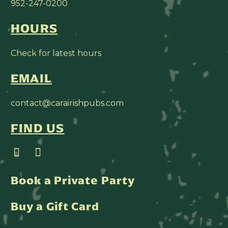
952-247-0200
HOURS
Check for latest hours
EMAIL
contact@carairishpubs.com
FIND US
Book a Private Party
Buy a Gift Card