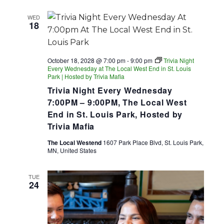
WED
18
October 18, 2028 @ 7:00 pm
-
9:00 pm
Trivia Night
Every Wednesday at The Local West End in St. Louis
Park | Hosted by Trivia Mafia
Trivia Night Every Wednesday
7:00PM – 9:00PM, The Local West
End in St. Louis Park, Hosted by
Trivia Mafia
The Local Westend
1607 Park Place Blvd, St. Louis Park,
MN, United States
TUE
24