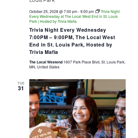
October 25, 2028 @ 7:00 pm
-
9:00 pm
Trivia Night
Every Wednesday at The Local West End in St. Louis
Park | Hosted by Trivia Mafia
Trivia Night Every Wednesday
7:00PM – 9:00PM, The Local West
End in St. Louis Park, Hosted by
Trivia Mafia
The Local Westend
1607 Park Place Blvd, St. Louis Park,
MN, United States
TUE
31