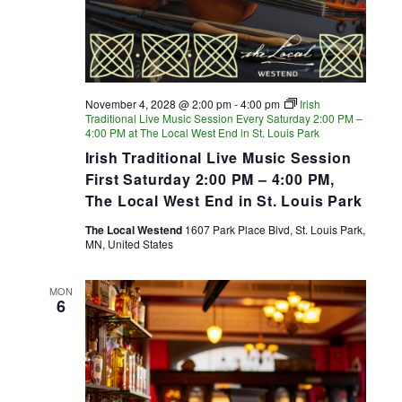
November 4, 2028 @ 2:00 pm
-
4:00 pm
Irish
Traditional Live Music Session Every Saturday 2:00 PM –
4:00 PM at The Local West End in St. Louis Park
Irish Traditional Live Music Session
First Saturday 2:00 PM – 4:00 PM,
The Local West End in St. Louis Park
The Local Westend
1607 Park Place Blvd, St. Louis Park,
MN, United States
MON
6