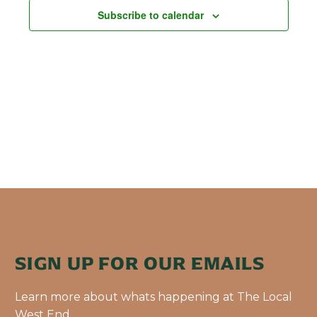
Subscribe to calendar
SIGN UP FOR OUR EMAILS
Learn more about whats happening at The Local
West End